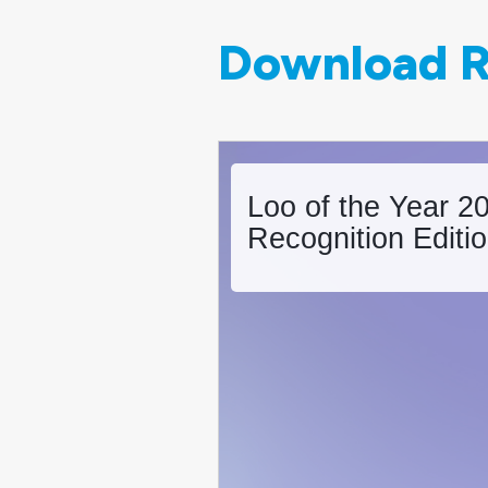
Download R