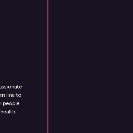
passionate
m line to
ur people
health.