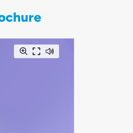
rochure