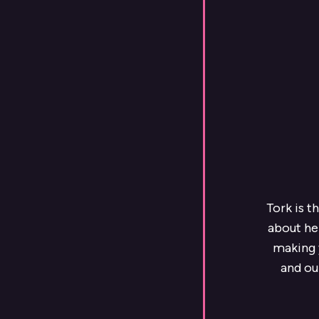
Tork is t
about he
making y
and ou