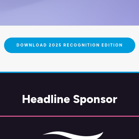
DOWNLOAD 2025 RECOGNITION EDITION
Headline Sponsor