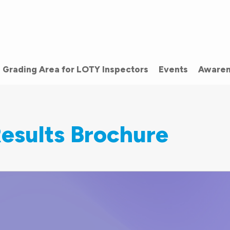
Grading Area for LOTY Inspectors
Events
Awaren
esults Brochure