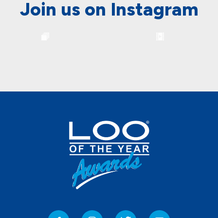
Join us on Instagram