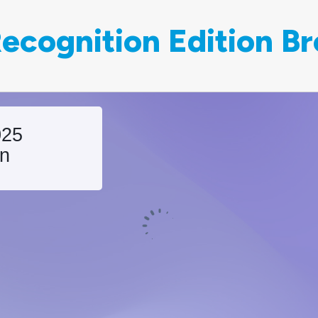
ecognition Edition B