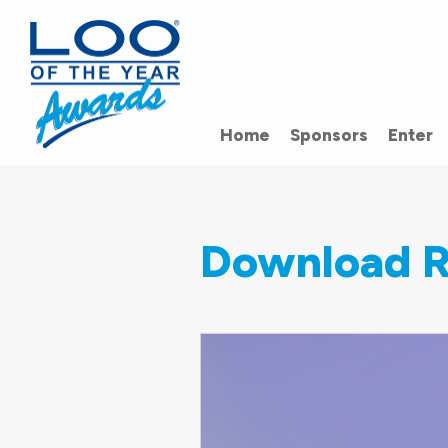
Home
Sponsors
Enter
Download R