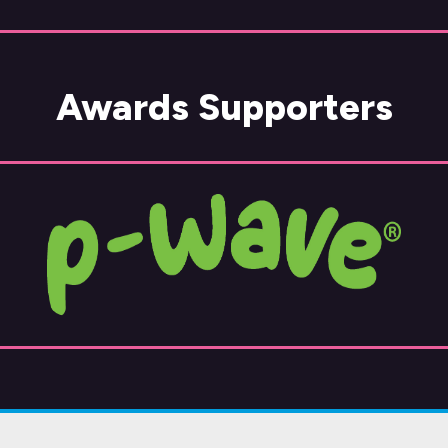
Awards Supporters