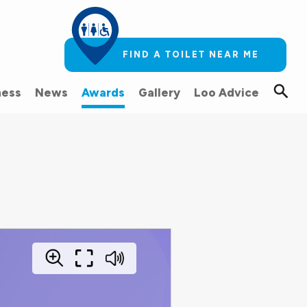
FIND A TOILET NEAR ME
ess
News
Awards
Gallery
Loo Advice