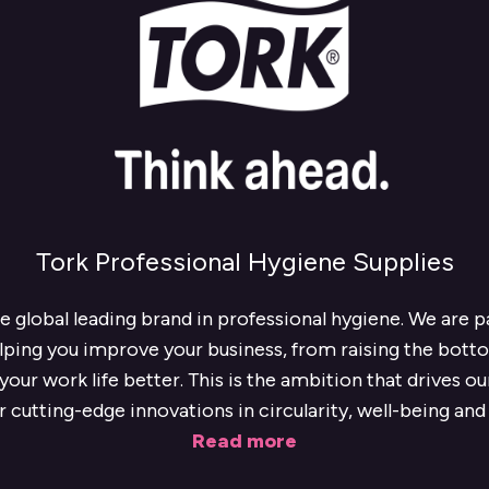
Tork Professional Hygiene Supplies
he global leading brand in professional hygiene. We are 
lping you improve your business, from raising the botto
our work life better. This is the ambition that drives o
r cutting-edge innovations in circularity, well-being and 
Read more