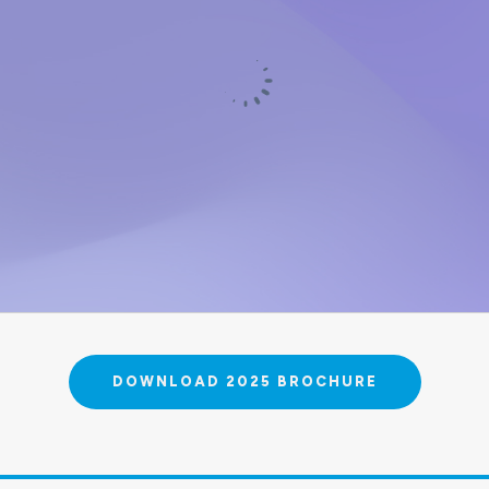
DOWNLOAD 2025 BROCHURE