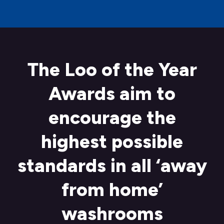
The Loo of the Year
Awards aim to
encourage the
highest possible
standards in all ‘away
from home’
washrooms