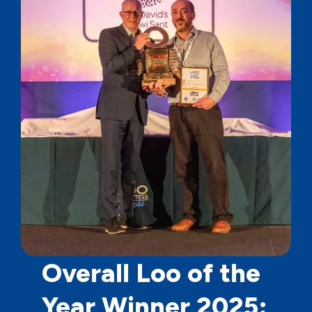
Overall Loo of the
Year Winner 2025: