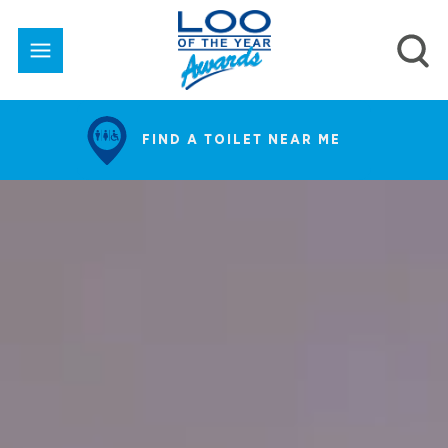
FIND A TOILET NEAR ME