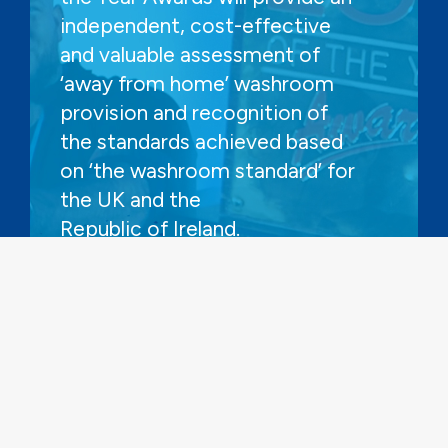
independent, cost-effective
and valuable assessment of
‘away from home’ washroom
provision and recognition of
the standards achieved based
on ‘the washroom standard’ for
the UK and the
Republic of Ireland.
FIND OUT MORE AND HOW TO
ENTER