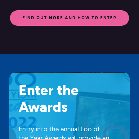
FIND OUT MORE AND HOW TO ENTER
Enter the
Awards
Entry into the annual Loo of
the Year Awards will provide an