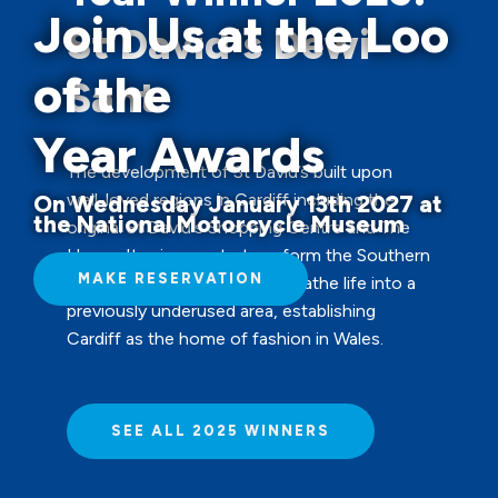
Join Us at the Loo
St David's Dewi
of the
Sant
Year Awards
The development of St David’s built upon
well-loved regions in Cardiff including the
On Wednesday January 13th 2027 at
the National Motorcycle Museum
original St David's Shopping Centre and The
Hayes. Its aim was to transform the Southern
MAKE RESERVATION
end of the city centre and breathe life into a
previously underused area, establishing
Cardiff as the home of fashion in Wales.
SEE ALL 2025 WINNERS