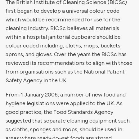
The British Institute of Cleaning Science (BICSc)
first began to develop a universal colour code
which would be recommended for use for the
cleaning industry.
BICSc believes all materials
within a hospital janitorial cupboard should be
colour coded including; cloths, mops, buckets,
aprons, and gloves. Over the years the BICSc has
reviewed its recommendations to align with those
from organisations such as the National Patient
Safety Agency in the UK.
From 1 January 2006, a number of new food and
hygiene legislations were applied to the UK. As
good practice, the Food Standards Agency
suggested that separate cleaning equipment such
as cloths, sponges and mops, should be used in
areas where ready-to-eat foods are stored,