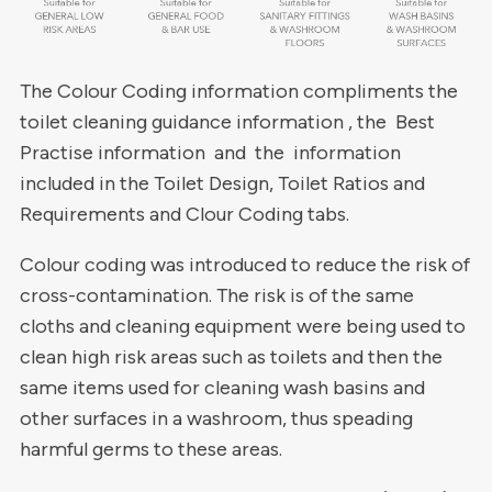
The Colour Coding information compliments the
toilet cleaning guidance information , the Best
Practise information and the information
included in the Toilet Design, Toilet Ratios and
Requirements and Clour Coding tabs.
Colour coding was introduced to reduce the risk of
cross-contamination. The risk is of the same
cloths and cleaning equipment were being used to
clean high risk areas such as toilets and then the
same items used for cleaning wash basins and
other surfaces in a washroom, thus speading
harmful germs to these areas.