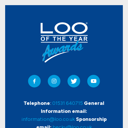
Telephone
:
01531 640715
General
Information email:
information@loo.co.uk
Sponsorship
email:
becky@loo.co.uk