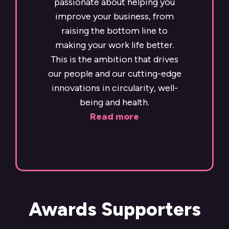
passionate about helping you
improve your business, from
raising the bottom line to
making your work life better.
This is the ambition that drives
our people and our cutting-edge
innovations in circularity, well-
being and health.
Read more
Awards Supporters