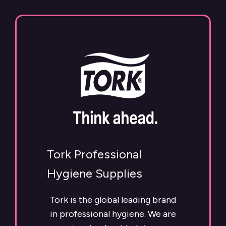
Tork Professional
Hygiene Supplies
Tork is the global leading brand
in professional hygiene. We are