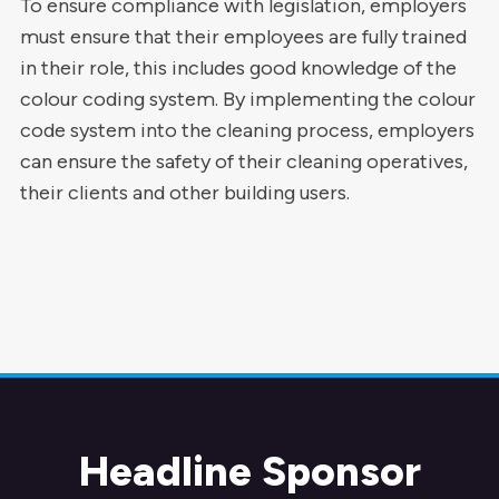
To ensure compliance with legislation, employers
must ensure that their employees are fully trained
in their role, this includes good knowledge of the
colour coding system. By implementing the colour
code system into the cleaning process, employers
can ensure the safety of their cleaning operatives,
their clients and other building users.
Headline Sponsor