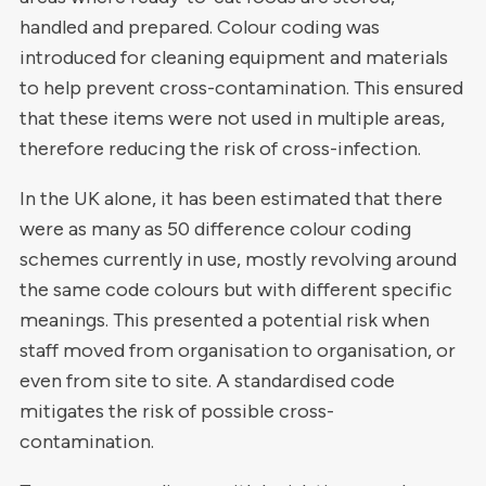
handled and prepared. Colour coding was
introduced for cleaning equipment and materials
to help prevent cross-contamination. This ensured
that these items were not used in multiple areas,
therefore reducing the risk of cross-infection.
In the UK alone, it has been estimated that there
were as many as 50 difference colour coding
schemes currently in use, mostly revolving around
the same code colours but with different specific
meanings. This presented a potential risk when
staff moved from organisation to organisation, or
even from site to site. A standardised code
mitigates the risk of possible cross-
contamination.