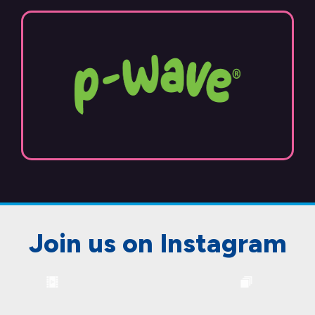
Join us on Instagram