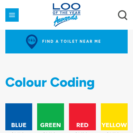
FIND A TOILET NEAR ME
Colour Coding