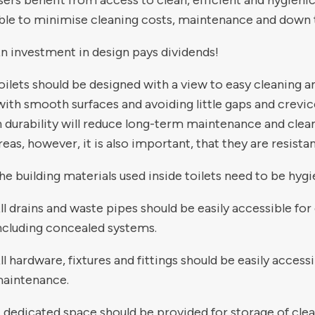
sers benefit from access to clean, efficient and hygienic
ble to minimise cleaning costs, maintenance and down 
n investment in design pays dividends!
oilets should be designed with a view to easy cleaning 
with smooth surfaces and avoiding little gaps and crevices
n durability will reduce long-term maintenance and clean
reas, however, it is also important, that they are resistan
he building materials used inside toilets need to be hygi
ll drains and waste pipes should be easily accessible f
ncluding concealed systems.
ll hardware, fixtures and fittings should be easily accessi
aintenance.
 dedicated space should be provided for storage of cle