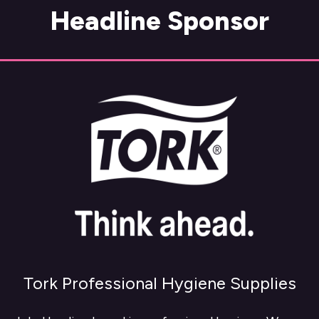
Headline Sponsor
Tork Professional Hygiene Supplies