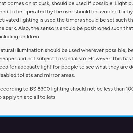
hat comes on at dusk, should be used if possible. Light pu
eed to be operated by the user should be avoided for h
ctivated lighting is used the timers should be set such that
he dark. Also, the sensors should be positioned such that
ncluding children.
atural illumination should be used wherever possible, be
heaper and not subject to vandalism. However, this has
eed for adequate light for people to see what they are do
isabled toilets and mirror areas.
ccording to BS 8300 lighting should not be less than 100
o apply this to all toilets.