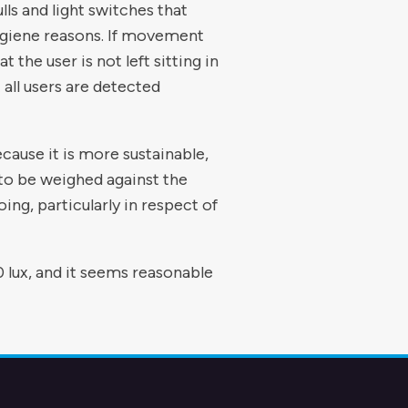
lls and light switches that
ygiene reasons. If movement
 the user is not left sitting in
 all users are detected
cause it is more sustainable,
 to be weighed against the
ing, particularly in respect of
 lux, and it seems reasonable