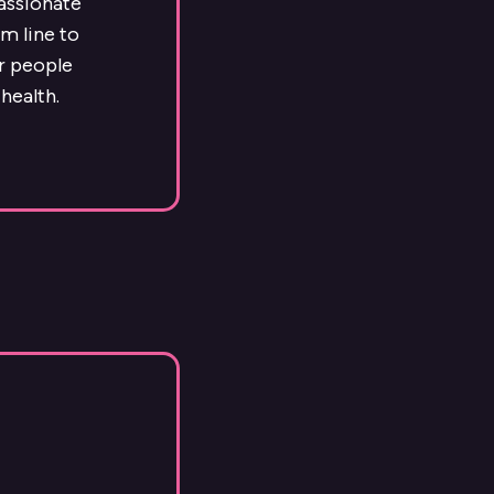
passionate
m line to
ur people
health.