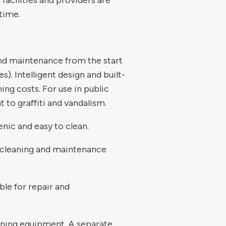
 facilities and providers are
time.
and maintenance from the start
). Intelligent design and built-
ing costs. For use in public
t to graffiti and vandalism.
enic and easy to clean.
or cleaning and maintenance
ble for repair and
aning equipment. A separate