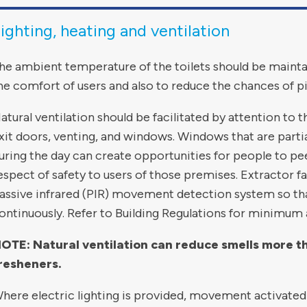
ighting, heating and ventilation
he ambient temperature of the toilets should be maint
he comfort of users and also to reduce the chances of pi
atural ventilation should be facilitated by attention to 
xit doors, venting, and windows. Windows that are partial
uring the day can create opportunities for people to pe
espect of safety to users of those premises. Extractor f
assive infrared (PIR) movement detection system so tha
ontinuously. Refer to Building Regulations for minimum 
OTE: Natural ventilation can reduce smells more than
resheners.
here electric lighting is provided, movement activated 