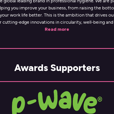
he global leading brand in professional hygiene. We are 
lping you improve your business, from raising the botto
our work life better. This is the ambition that drives o
r cutting-edge innovations in circularity, well-being and 
Read more
Awards Supporters