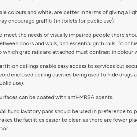
ale colours and white, are better in terms of giving a li
ay encourage graffiti (in toilets for public use).
o meet the needs of visually impaired people there shou
etween doors and walls, and essential grab rails. To ac
o which grab rails are attached must contrast in colour wi
artition ceilings enable easy access to services but secu
void enclosed ceiling cavities being used to hide drugs a
ublic use).
urfaces can be coated with anti-MRSA agents.
all hung lavatory pans should be used in preference to p
akes the facilities easier to clean as there are fewer pla
loor.