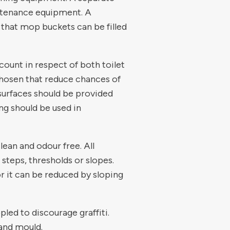
intenance equipment. A
 that mop buckets can be filled
count in respect of both toilet
 chosen that reduce chances of
r surfaces should be provided
ng should be used in
lean and odour free. All
o steps, thresholds or slopes.
or it can be reduced by sloping
pled to discourage graffiti.
and mould.