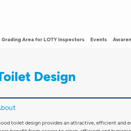
Grading Area for LOTY Inspectors
Events
Awaren
Toilet Design
About
ood toilet design provides an attractive, efficient and