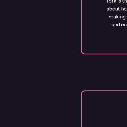
Tork is t
about he
making y
and ou