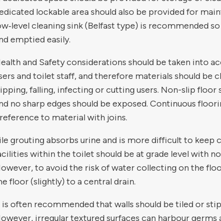
edicated lockable area should also be provided for ma
ow‑level cleaning sink (Belfast type) is recommended so
nd emptied easily.
ealth and Safety considerations should be taken into ac
sers and toilet staff, and therefore materials should be
lipping, falling, infecting or cutting users. Non-slip floo
nd no sharp edges should be exposed. Continuous floori
reference to material with joins.
ile grouting absorbs urine and is more difficult to keep c
acilities within the toilet should be at grade level with n
owever, to avoid the risk of water collecting on the flo
he floor (slightly) to a central drain.
t is often recommended that walls should be tiled or stip
owever, irregular textured surfaces can harbour germs 