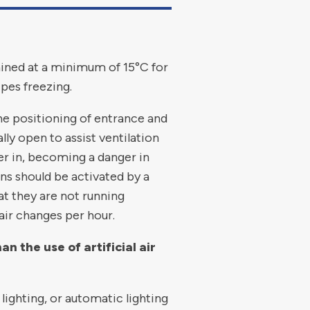
ained at a minimum of 15°C for
pes freezing.
the positioning of entrance and
ly open to assist ventilation
er in, becoming a danger in
ans should be activated by a
t they are not running
air changes per hour.
 the use of artificial air
lighting, or automatic lighting