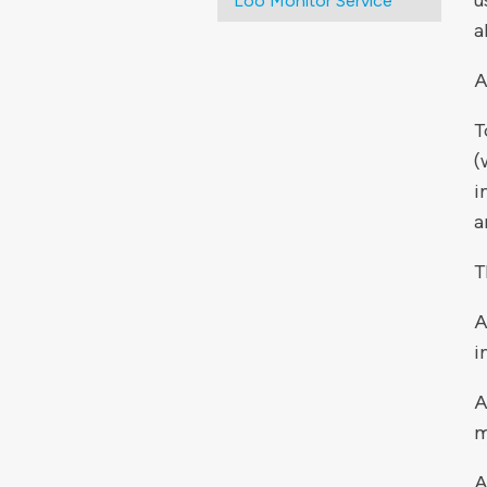
u
Loo Monitor Service
a
A
T
(
i
a
T
A
i
A
m
A