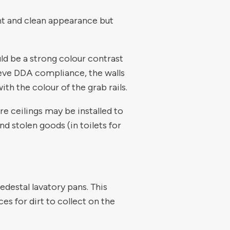
ght and clean appearance but
ld be a strong colour contrast
hieve DDA compliance, the walls
th the colour of the grab rails.
re ceilings may be installed to
nd stolen goods (in toilets for
edestal lavatory pans. This
ces for dirt to collect on the