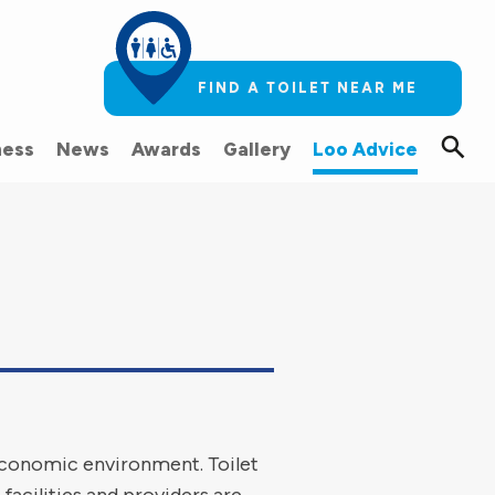
FIND A TOILET NEAR ME
ess
News
Awards
Gallery
Loo Advice
 economic environment. Toilet