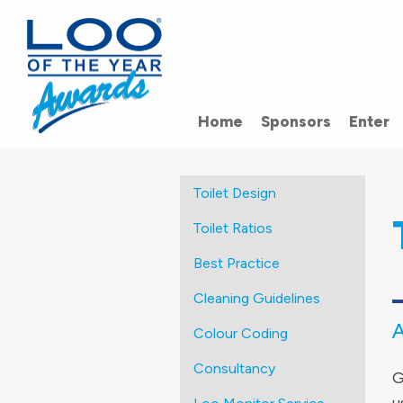
Home
Sponsors
Enter
Toilet Design
Toilet Ratios
Best Practice
Cleaning Guidelines
Colour Coding
Consultancy
G