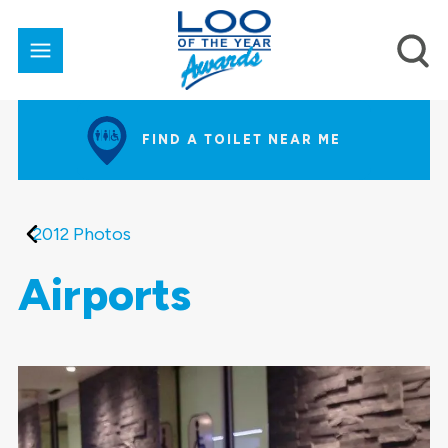
FIND A TOILET NEAR ME
2012 Photos
Airports