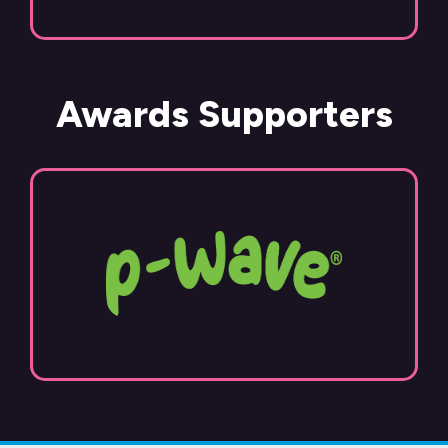
Awards Supporters