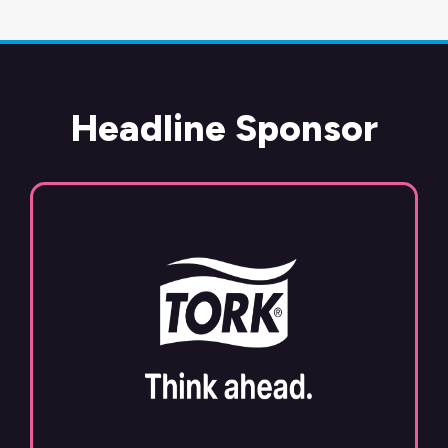
Headline Sponsor