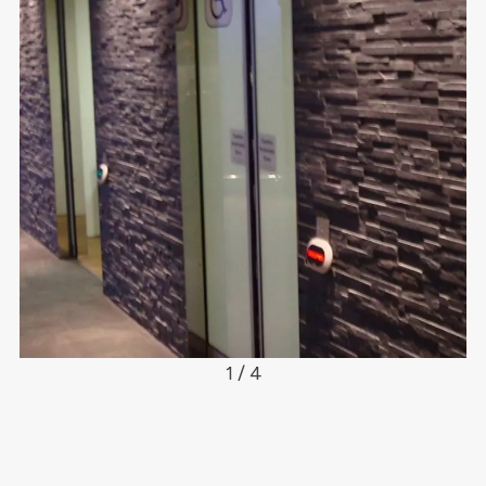
1 / 4