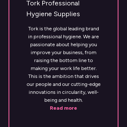
Tork Professional
Hygiene Supplies
Tork is the global leading brand
in professional hygiene. We are
passionate about helping you
improve your business, from
raising the bottom line to
making your work life better.
This is the ambition that drives
our people and our cutting-edge
innovations in circularity, well-
being and health.
Read more