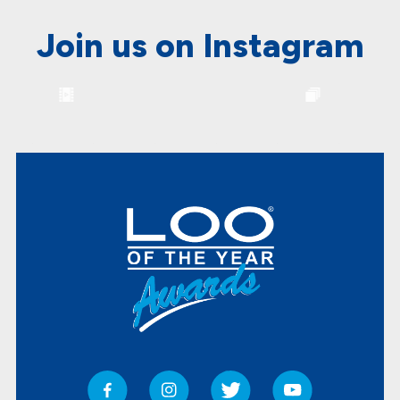
Join us on Instagram