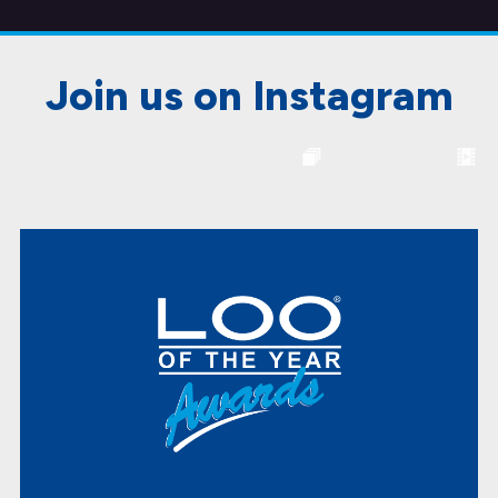
Join us on Instagram