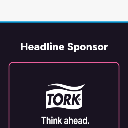
Headline Sponsor