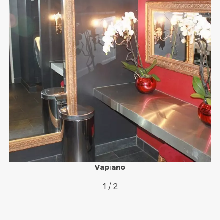
Vapiano
1 / 2