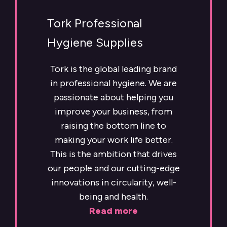
Tork Professional
Hygiene Supplies
Tork is the global leading brand
in professional hygiene. We are
passionate about helping you
improve your business, from
raising the bottom line to
making your work life better.
This is the ambition that drives
our people and our cutting-edge
innovations in circularity, well-
being and health.
Read more