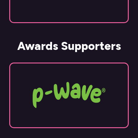
Awards Supporters