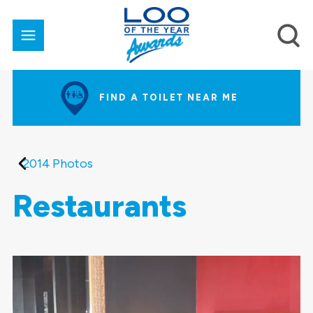
FIND A TOILET NEAR ME
2014 Photos
Restaurants