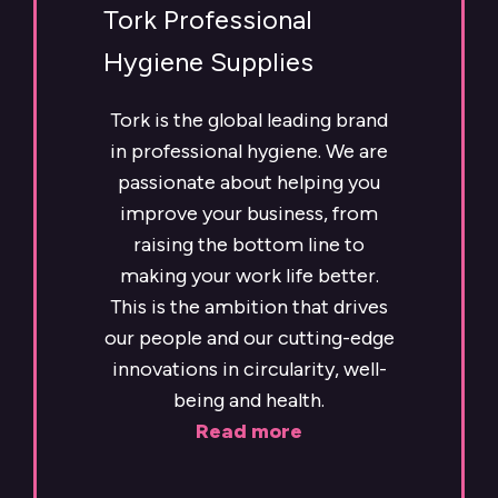
Tork Professional
Hygiene Supplies
Tork is the global leading brand
in professional hygiene. We are
passionate about helping you
improve your business, from
raising the bottom line to
making your work life better.
This is the ambition that drives
our people and our cutting-edge
innovations in circularity, well-
being and health.
Read more