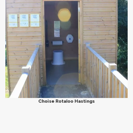
Choise Rotaloo Hastings