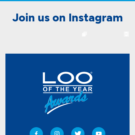
Join us on Instagram