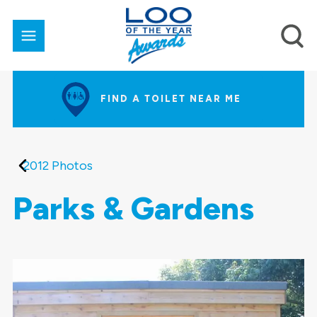
FIND A TOILET NEAR ME
2012 Photos
Parks & Gardens