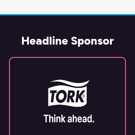
Headline Sponsor