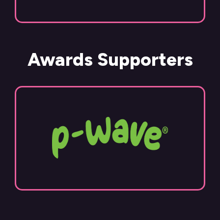
Awards Supporters