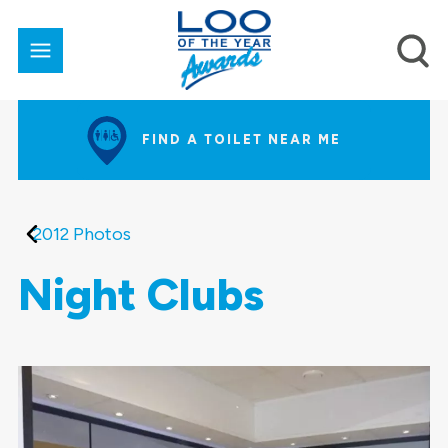
FIND A TOILET NEAR ME
2012 Photos
Night Clubs