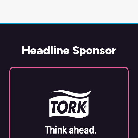
Headline Sponsor