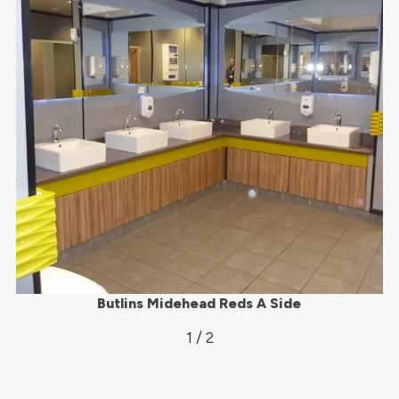
Butlins Midehead Reds A Side
1 / 2