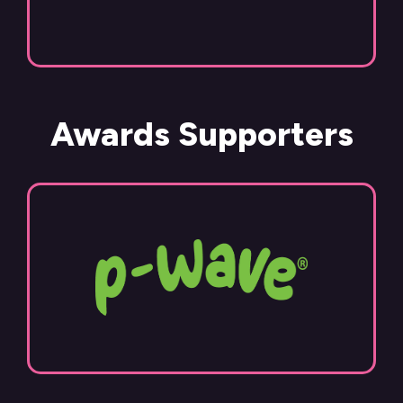
Awards Supporters