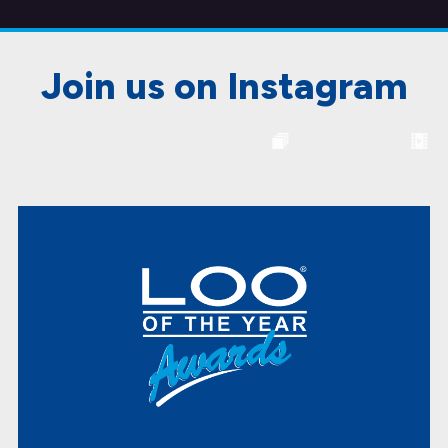
Join us on Instagram