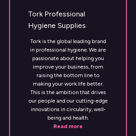
Tork Professional
Hygiene Supplies
Tork is the global leading brand
in professional hygiene. We are
passionate about helping you
improve your business, from
raising the bottom line to
making your work life better.
This is the ambition that drives
our people and our cutting-edge
innovations in circularity, well-
being and health.
Read more