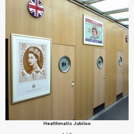
Healthmatic Jubiloo