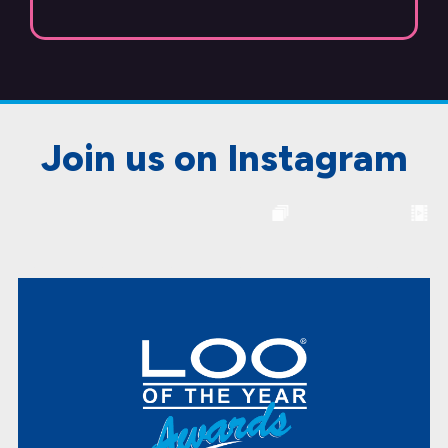
Join us on Instagram