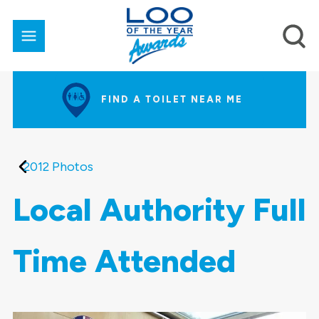
FIND A TOILET NEAR ME
2012 Photos
Local Authority Full
Time Attended