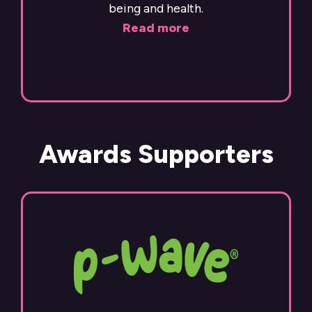
being and health.
Read more
Awards Supporters