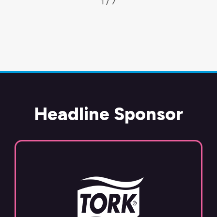
1 / 7
Headline Sponsor