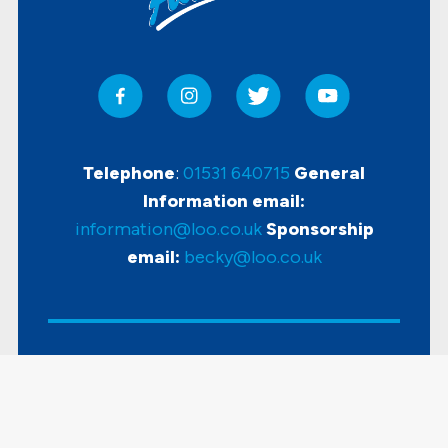
Telephone
:
01531 640715
General
Information email:
information@loo.co.uk
Sponsorship
email:
becky@loo.co.uk
Copyright
2026 Loo Of The Year Awards |
Accessibility
|
Disclaimer & Privacy Policy
|
Sitemap
| Powered by
KhooSeller