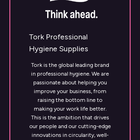
Tork Professional
Hygiene Supplies
Tork is the global leading brand
in professional hygiene. We are
passionate about helping you
improve your business, from
raising the bottom line to
making your work life better.
This is the ambition that drives
our people and our cutting-edge
innovations in circularity, well-