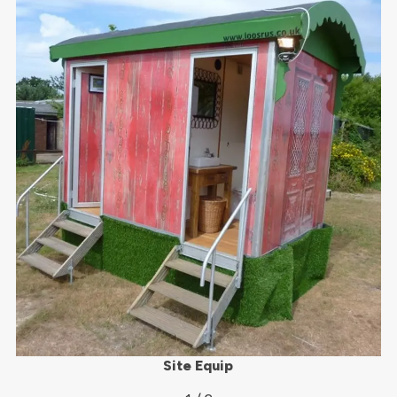
Site Equip