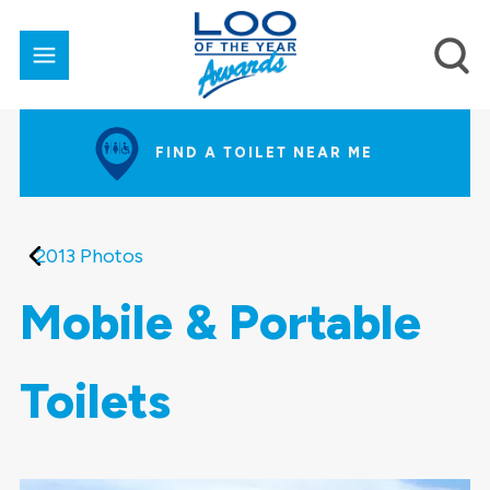
FIND A TOILET NEAR ME
2013 Photos
Mobile & Portable
Toilets