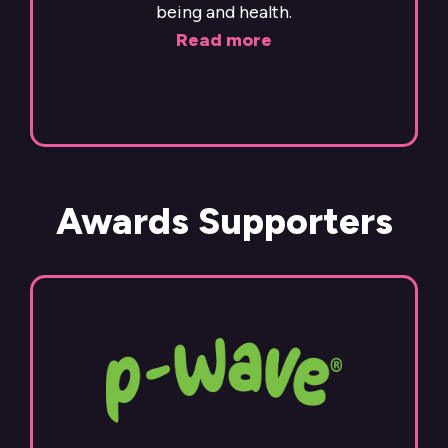
being and health.
Read more
Awards Supporters