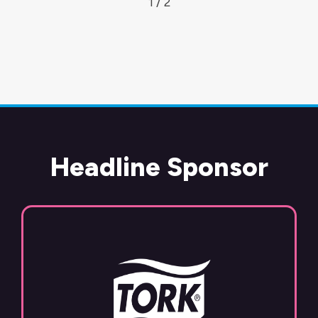
1 / 2
Headline Sponsor