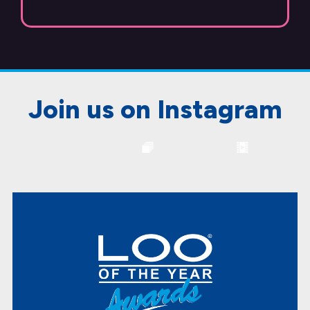
Join us on Instagram