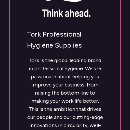
Tork Professional
Hygiene Supplies
Tork is the global leading brand
in professional hygiene. We are
passionate about helping you
improve your business, from
raising the bottom line to
making your work life better.
This is the ambition that drives
our people and our cutting-edge
innovations in circularity, well-