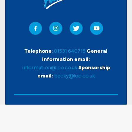
Telephone
:
01531 640715
General
Information email:
information@loo.co.uk
Sponsorship
email:
becky@loo.co.uk
Copyright
2026 Loo Of The Year Awards |
Accessibility
|
Disclaimer & Privacy Policy
|
Sitemap
| Powered by
KhooSeller