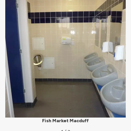
Fish Market Macduff