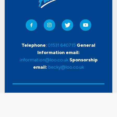
Telephone
:
01531 640715
General
Information email:
information@loo.co.uk
Sponsorship
email:
becky@loo.co.uk
Copyright
2026 Loo Of The Year Awards |
Accessibility
|
Disclaimer & Privacy Policy
|
Sitemap
| Powered by
KhooSeller