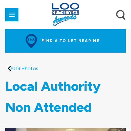
FIND A TOILET NEAR ME
2013 Photos
Local Authority
Non Attended