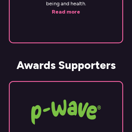
being and health.
Read more
Awards Supporters