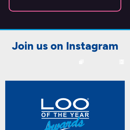
Join us on Instagram