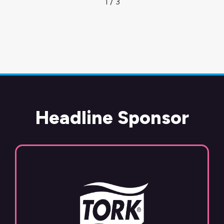
1 / 3
Headline Sponsor