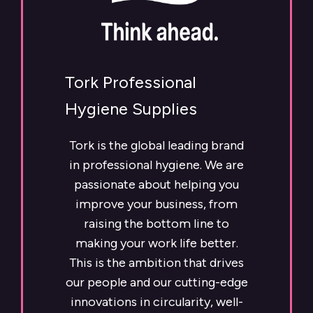
Tork Professional
Hygiene Supplies
Tork is the global leading brand
in professional hygiene. We are
passionate about helping you
improve your business, from
raising the bottom line to
making your work life better.
This is the ambition that drives
our people and our cutting-edge
innovations in circularity, well-