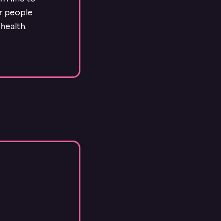
ur people
health.