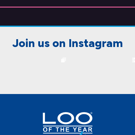
Join us on Instagram