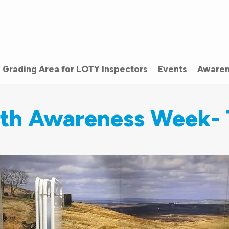
Grading Area for LOTY Inspectors
Events
Awaren
lth Awareness Week- 