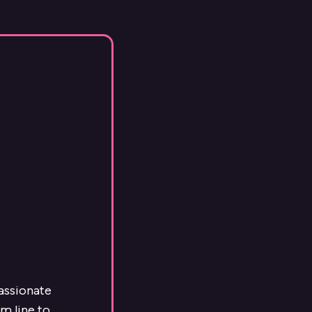
passionate
m line to