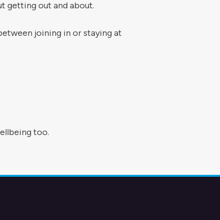
t getting out and about.
tween joining in or staying at
llbeing too.