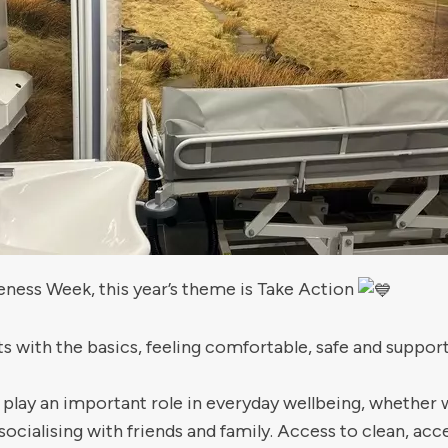
eness Week, this year’s theme is Take Action
s with the basics, feeling comfortable, safe and suppo
 an important role in everyday wellbeing, whether we 
socialising with friends and family. Access to clean, ac