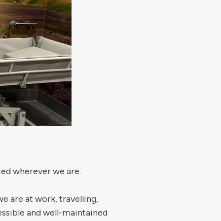
rted wherever we are.
are at work, travelling,
cessible and well-maintained