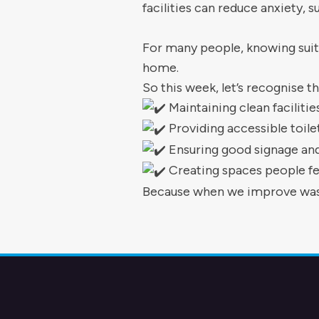
facilities can reduce anxiety,
For many people, knowing suit
home.
So this week, let’s recognise t
Maintaining clean facilitie
Providing accessible toil
Ensuring good signage and 
Creating spaces people fe
Because when we improve wash