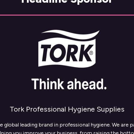
Tork Professional Hygiene Supplies
he global leading brand in professional hygiene. We are 
lping you improve your business, from raising the botto