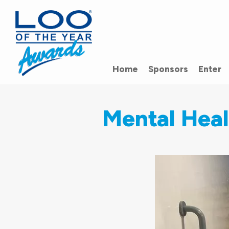
Home
Sponsors
Enter
Mental Hea