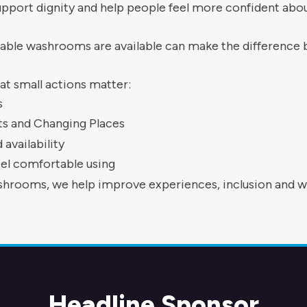
 support dignity and help people feel more confident abou
able washrooms are available can make the difference be
hat small actions matter:
s
ets and Changing Places
availability
el comfortable using
rooms, we help improve experiences, inclusion and we
Headline Sponsor