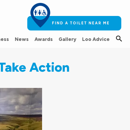
FIND A TOILET NEAR ME
ess
News
Awards
Gallery
Loo Advice
Take Action