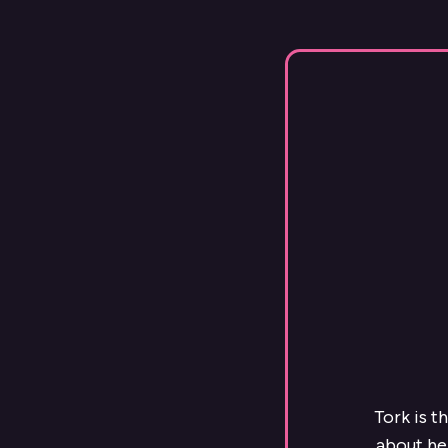
Tork is t
about he