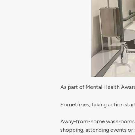
As part of Mental Health Awar
Sometimes, taking action start
Away-from-home washrooms play
shopping, attending events or 