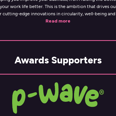
our work life better. This is the ambition that drives o
r cutting-edge innovations in circularity, well-being and 
Read more
Awards Supporters