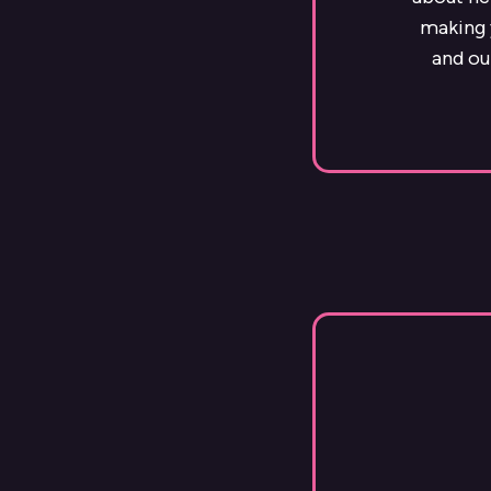
making y
and ou