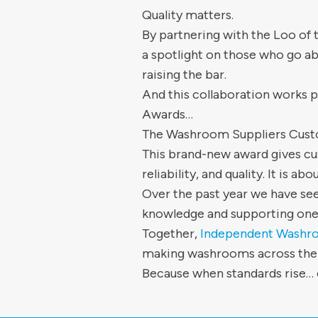
Quality matters.
By partnering with the Loo of
a spotlight on those who go ab
raising the bar.
And this collaboration works p
Awards…
The Washroom Suppliers Cus
This brand-new award gives cus
reliability, and quality. It is a
Over the past year we have see
knowledge and supporting one
Together,
Independent Washro
making washrooms across the UK
Because when standards rise… 