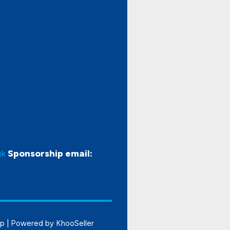
uk
Sponsorship email:
ap
| Powered by
KhooSeller