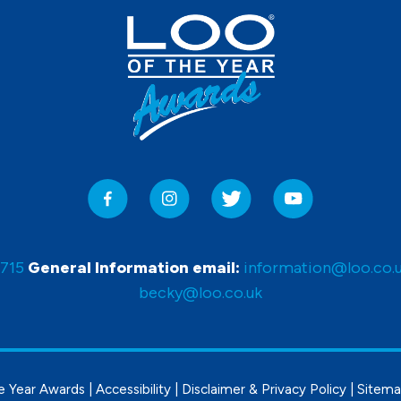
0715
General Information email:
information@loo.co.
becky@loo.co.uk
e Year Awards |
Accessibility
|
Disclaimer & Privacy Policy
|
Sitem