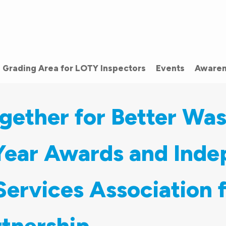
Grading Area for LOTY Inspectors
Events
Awaren
gether for Better Wa
 Year Awards and Ind
ervices Association 
tnership