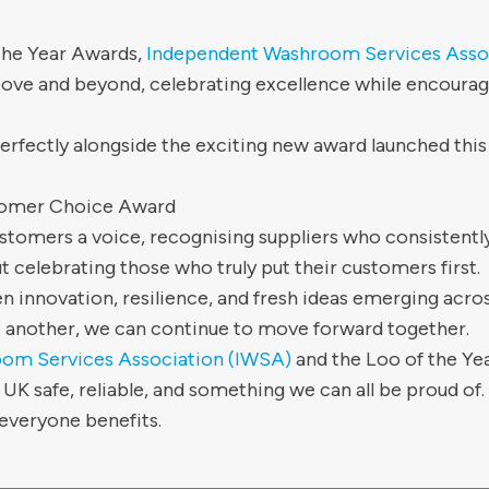
 the Year Awards,
Independent Washroom Services Asso
ove and beyond, celebrating excellence while encouragi
erfectly alongside the exciting new award launched this 
tomer Choice Award
tomers a voice, recognising suppliers who consistently
bout celebrating those who truly put their customers first.
n innovation, resilience, and fresh ideas emerging acros
 another, we can continue to move forward together.
om Services Association (IWSA)
and the Loo of the Y
 safe, reliable, and something we can all be proud of.
everyone benefits.