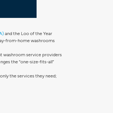
A)
and the Loo of the Year
l away-from-home washrooms
t washroom service providers
nges the “one-size-fits-all”
nly the services they need;