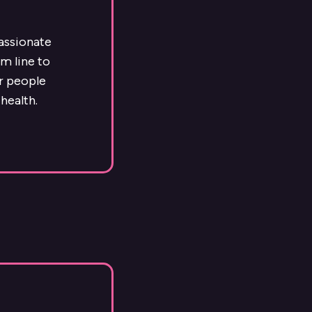
passionate
m line to
ur people
health.