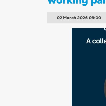
02 March 2026
09:00