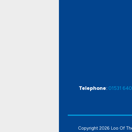
Telephone
:
01531 64
Copyright
2026 Loo Of Th