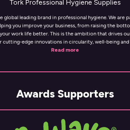
Tork Professional Hygiene Supplies
he global leading brand in professional hygiene. We are 
lping you improve your business, from raising the botto
our work life better. This is the ambition that drives o
r cutting-edge innovations in circularity, well-being and 
Read more
Awards Supporters