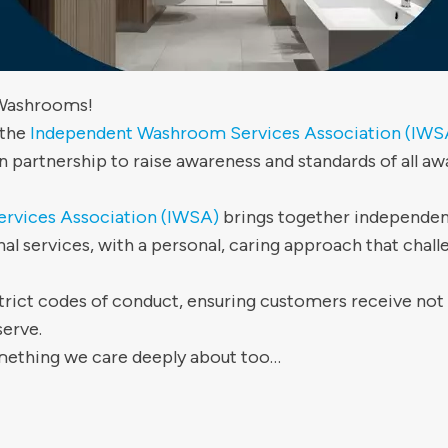
 Washrooms!
 the
Independent Washroom Services Association (IWS
n partnership to raise awareness and standards of al
rvices Association (IWSA)
brings together independen
nal services, with a personal, caring approach that challe
ict codes of conduct, ensuring customers receive not o
serve.
omething we care deeply about too…