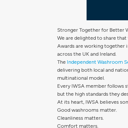
Stronger Together for Better
We are delighted to share that
Awards are working together i
across the UK and Ireland.
The
Independent Washroom Se
delivering both local and natio
multinational model.
Every IWSA member follows str
but the high standards they de
At its heart, IWSA believes s
Good washrooms matter.
Cleanliness matters.
Comfort matters.