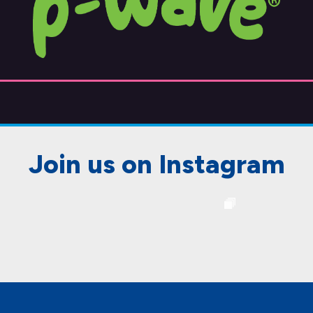
Join us on Instagram