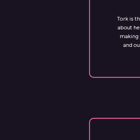
Tork is t
about he
making y
and ou