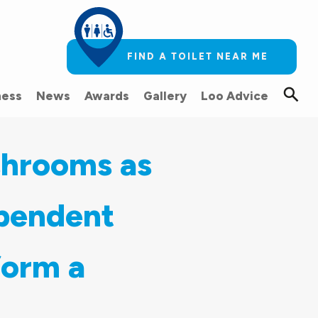
FIND A TOILET NEAR ME
ess
News
Awards
Gallery
Loo Advice
shrooms as
ependent
form a