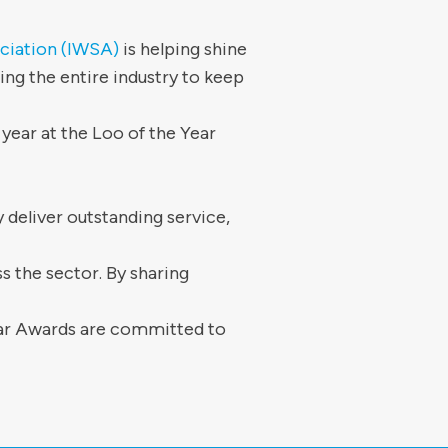
ciation (IWSA)
is helping shine
ng the entire industry to keep
year at the Loo of the Year
 deliver outstanding service,
s the sector. By sharing
ear Awards are committed to