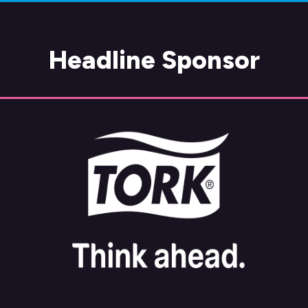
Headline Sponsor