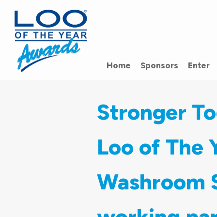
Home
Sponsors
Enter
Stronger To
Loo of The
Washroom S
working par