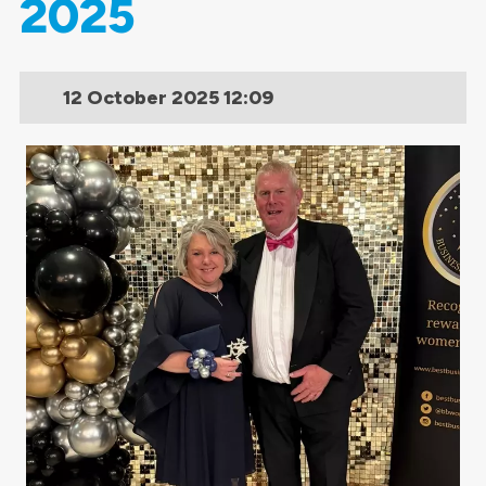
2025
12 October 2025
12:09