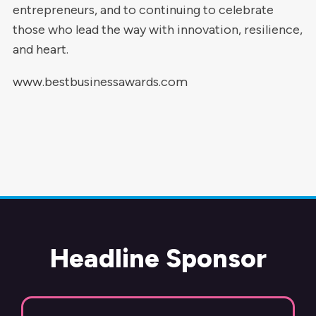
entrepreneurs, and to continuing to celebrate
those who lead the way with innovation, resilience,
and heart.
www.bestbusinessawards.com
Headline Sponsor