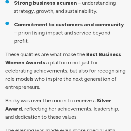
Strong business acumen
– understanding
strategy, growth, and sustainability.
Commitment to customers and community
– prioritising impact and service beyond
profit.
These qualities are what make the
Best Business
Women Awards
a platform not just for
celebrating achievements, but also for recognising
role models who inspire the next generation of
entrepreneurs.
Becky was over the moon to receive a
Silver
Award
, reflecting her achievements, leadership,
and dedication to these values.
The evening was made even more special with