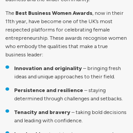
The
Best Business Women Awards
, now in their
11th year, have become one of the UK’s most
respected platforms for celebrating female
entrepreneurship. These awards recognise women
who embody the qualities that make a true
business leader:
Innovation and originality
– bringing fresh
ideas and unique approaches to their field.
Persistence and resilience
– staying
determined through challenges and setbacks.
Tenacity and bravery
– taking bold decisions
and leading with confidence.