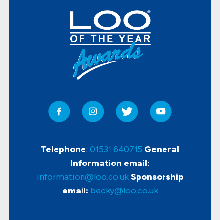
Telephone
:
01531 640715
General
Information email:
information@loo.co.uk
Sponsorship
email:
becky@loo.co.uk