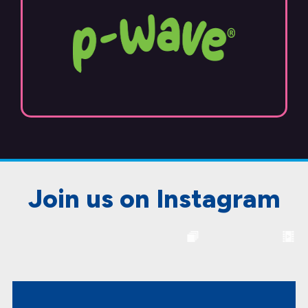
Join us on Instagram