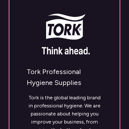
Tork Professional
Hygiene Supplies
Tork is the global leading brand
in professional hygiene. We are
passionate about helping you
improve your business, from