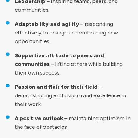
Leadership
– inspiring teams, peers, and
communities.
Adaptability and agility
– responding
effectively to change and embracing new
opportunities.
Supportive attitude to peers and
communities
– lifting others while building
their own success.
Passion and flair for their field
–
demonstrating enthusiasm and excellence in
their work.
A positive outlook
– maintaining optimism in
the face of obstacles.