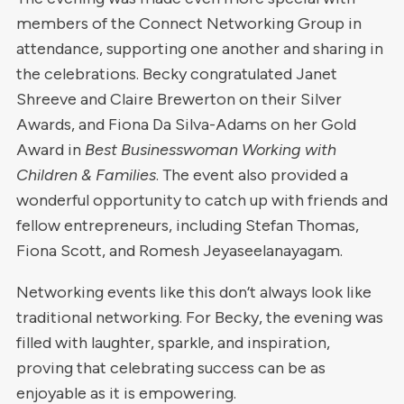
members of the Connect Networking Group in
attendance, supporting one another and sharing in
the celebrations. Becky congratulated Janet
Shreeve and Claire Brewerton on their Silver
Awards, and Fiona Da Silva-Adams on her Gold
Award in
Best Businesswoman Working with
Children & Families
. The event also provided a
wonderful opportunity to catch up with friends and
fellow entrepreneurs, including Stefan Thomas,
Fiona Scott, and Romesh Jeyaseelanayagam.
Networking events like this don’t always look like
traditional networking. For Becky, the evening was
filled with laughter, sparkle, and inspiration,
proving that celebrating success can be as
enjoyable as it is empowering.