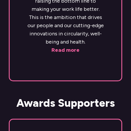
raising the bottom line to
making your work life better.
This is the ambition that drives
our people and our cutting-edge
innovations in circularity, well-
being and health.
Read more
Awards Supporters