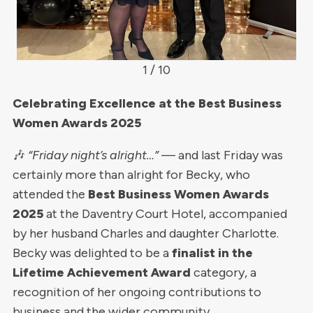
1 / 10
Celebrating Excellence at the Best Business
Women Awards 2025
🎶
“Friday night’s alright…”
— and last Friday was
certainly more than alright for Becky, who
attended the
Best Business Women Awards
2025
at the Daventry Court Hotel, accompanied
by her husband Charles and daughter Charlotte.
Becky was delighted to be a
finalist in the
Lifetime Achievement Award
category, a
recognition of her ongoing contributions to
business and the wider community.