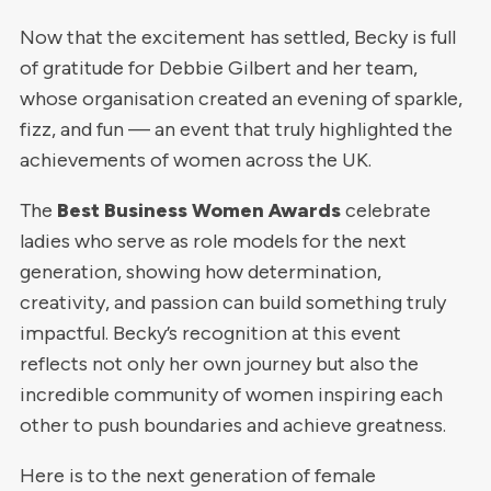
Now that the excitement has settled, Becky is full
of gratitude for Debbie Gilbert and her team,
whose organisation created an evening of sparkle,
fizz, and fun — an event that truly highlighted the
achievements of women across the UK.
The
Best Business Women Awards
celebrate
ladies who serve as role models for the next
generation, showing how determination,
creativity, and passion can build something truly
impactful. Becky’s recognition at this event
reflects not only her own journey but also the
incredible community of women inspiring each
other to push boundaries and achieve greatness.
Here is to the next generation of female