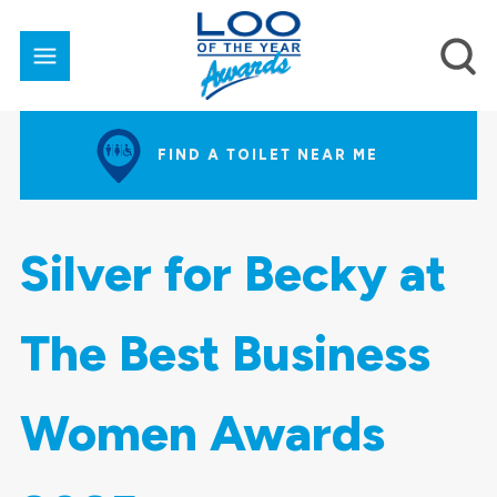
FIND A TOILET NEAR ME
Silver for Becky at
The Best Business
Women Awards