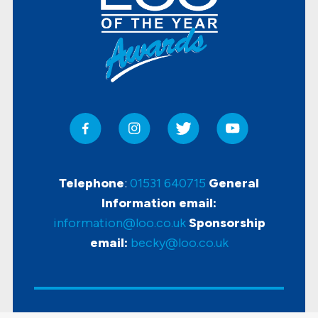
Telephone
:
01531 640715
General
Information email:
information@loo.co.uk
Sponsorship
email:
becky@loo.co.uk