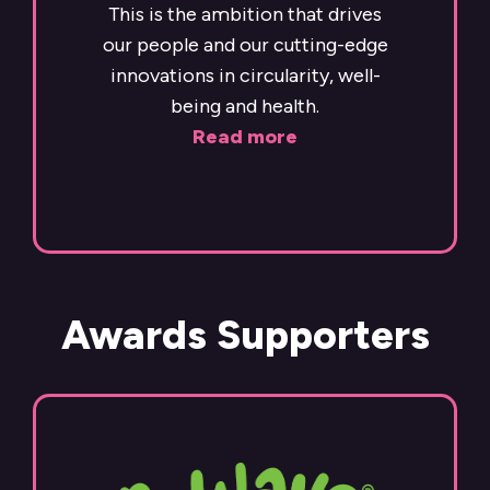
This is the ambition that drives
our people and our cutting-edge
innovations in circularity, well-
being and health.
Read more
Awards Supporters