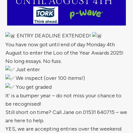
ENTRY DEADLINE EXTENDED!
You have now got until end of day Monday 4th
August to enter the Loo of the Year Awards 2025!
No long essays. No fuss.
Just enter
We inspect (over 100 items!)
You get graded
It’ is a bumper year – do not miss your chance to
be recognised!
Still short on time? Call Jane on 01531 640715 – we
are here to help.
YES, we are accepting entries over the weekend