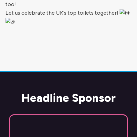
too!
Let us celebrate the UK’s top toilets together!
Headline Sponsor