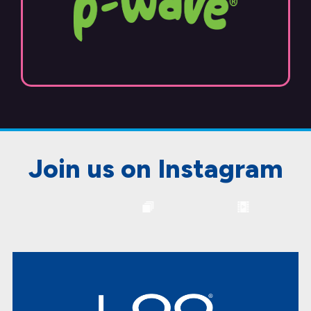
Join us on Instagram