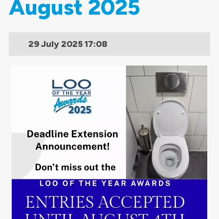
August 2025
29 July 2025
17:08