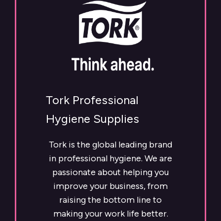
Tork Professional
Hygiene Supplies
Tork is the global leading brand
in professional hygiene. We are
passionate about helping you
improve your business, from
raising the bottom line to
making your work life better.