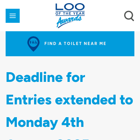
FIND A TOILET NEAR ME
Deadline for
Entries extended to
Monday 4th