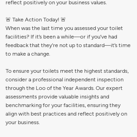
reflect positively on your business values.
🚨 Take Action Today! 🚨
When was the last time you assessed your toilet
facilities? If it’s been a while—or if you’ve had
feedback that they’re not up to standard—it’s time
to make a change.
To ensure your toilets meet the highest standards,
consider a professional independent inspection
through the Loo of the Year Awards. Our expert
assessments provide valuable insights and
benchmarking for your facilities, ensuring they
align with best practices and reflect positively on
your business.