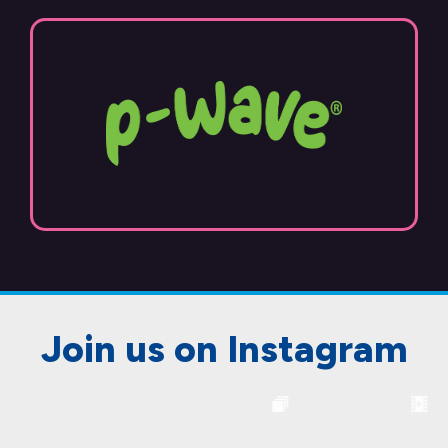
Join us on Instagram