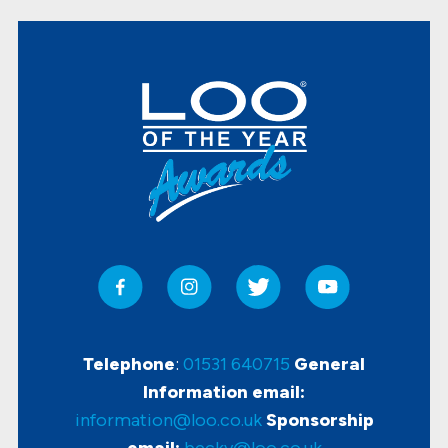
Telephone
:
01531 640715
General
Information email:
information@loo.co.uk
Sponsorship