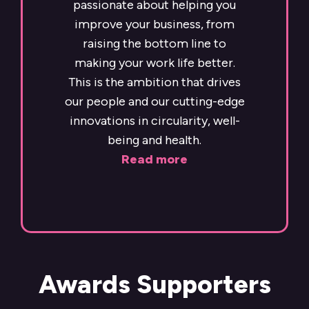
passionate about helping you
improve your business, from
raising the bottom line to
making your work life better.
This is the ambition that drives
our people and our cutting-edge
innovations in circularity, well-
being and health.
Read more
Awards Supporters