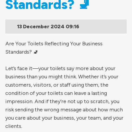
Standards? 🚽
13 December 2024
09:16
Are Your Toilets Reflecting Your Business
Standards? 🚽
Let’s face it—your toilets say more about your
business than you might think. Whether it’s your
customers, visitors, or staff using them, the
condition of your toilets can leave a lasting
impression. And if they’re not up to scratch, you
risk sending the wrong message about how much
you care about your business, your team, and your
clients.