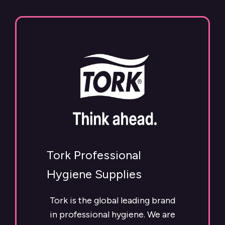
Tork Professional
Hygiene Supplies
Tork is the global leading brand
in professional hygiene. We are