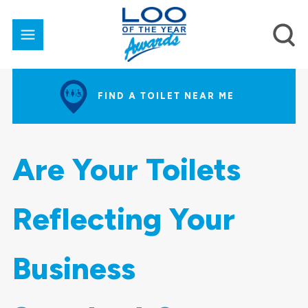
FIND A TOILET NEAR ME
Are Your Toilets
Reflecting Your
Business