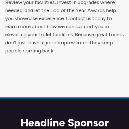
Review your facilities, invest in upgrades where
needed, and let the Loo of the Year Awards help
you showcase excellence. Contact us today to
learn more about how we can support you in
elevating your toilet facilities. Because great toilets
don’t just leave a good impression—they keep
people coming back.
Headline Sponsor