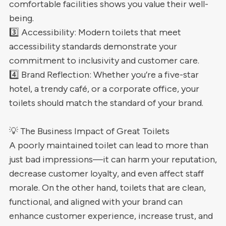
comfortable facilities shows you value their well-
being.
3️⃣ Accessibility: Modern toilets that meet
accessibility standards demonstrate your
commitment to inclusivity and customer care.
4️⃣ Brand Reflection: Whether you’re a five-star
hotel, a trendy café, or a corporate office, your
toilets should match the standard of your brand.
💡 The Business Impact of Great Toilets
A poorly maintained toilet can lead to more than
just bad impressions—it can harm your reputation,
decrease customer loyalty, and even affect staff
morale. On the other hand, toilets that are clean,
functional, and aligned with your brand can
enhance customer experience, increase trust, and