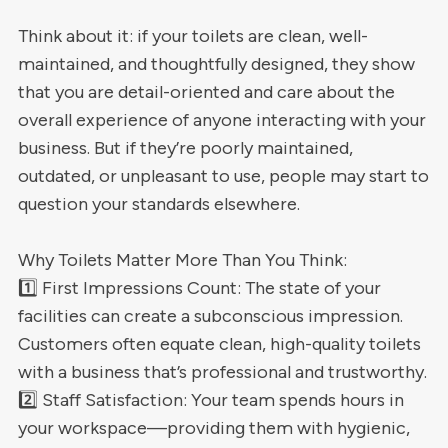
Think about it: if your toilets are clean, well-
maintained, and thoughtfully designed, they show
that you are detail-oriented and care about the
overall experience of anyone interacting with your
business. But if they’re poorly maintained,
outdated, or unpleasant to use, people may start to
question your standards elsewhere.
Why Toilets Matter More Than You Think:
1️⃣ First Impressions Count: The state of your
facilities can create a subconscious impression.
Customers often equate clean, high-quality toilets
with a business that’s professional and trustworthy.
2️⃣ Staff Satisfaction: Your team spends hours in
your workspace—providing them with hygienic,