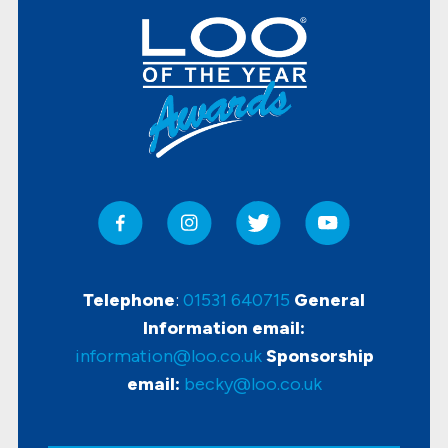
Telephone
:
01531 640715
General
Information email:
information@loo.co.uk
Sponsorship
email:
becky@loo.co.uk