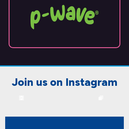
Join us on Instagram