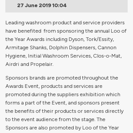
27 June 2019
10:04
Leading washroom product and service providers
have benefited from sponsoring the annual Loo of
the Year Awards including Dyson, Tork/Essity,
Armitage Shanks, Dolphin Dispensers, Cannon
Hygiene, Initial Washroom Services, Clos-o-Mat,
Airdri and Propelair.
Sponsors brands are promoted throughout the
Awards Event, products and services are
promoted during the suppliers exhibition which
forms a part of the Event, and sponsors present
the benefits of their products or services directly
to the event audience from the stage. The
Sponsors are also promoted by Loo of the Year