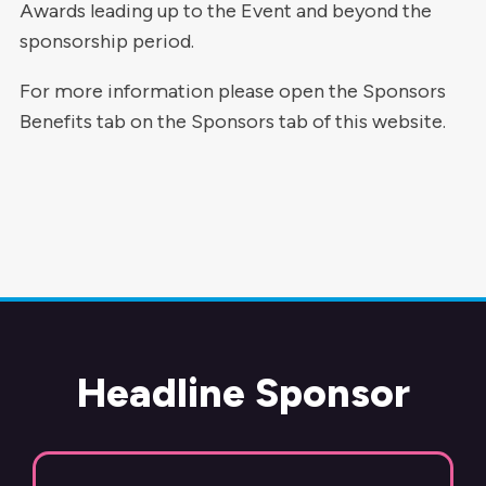
Awards leading up to the Event and beyond the
sponsorship period.
For more information please open the Sponsors
Benefits tab on the Sponsors tab of this website.
Headline Sponsor