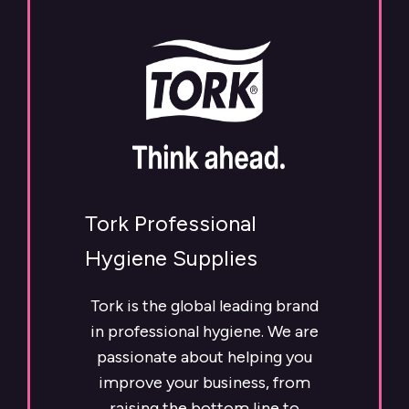
Tork Professional
Hygiene Supplies
Tork is the global leading brand
in professional hygiene. We are
passionate about helping you
improve your business, from
raising the bottom line to