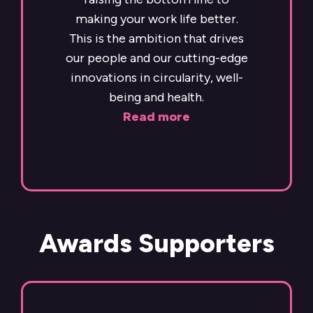
making your work life better.
This is the ambition that drives
our people and our cutting-edge
innovations in circularity, well-
being and health.
Read more
Awards Supporters