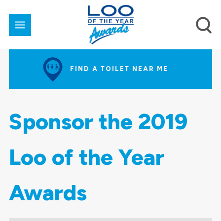
FIND A TOILET NEAR ME
Sponsor the 2019
Loo of the Year
Awards