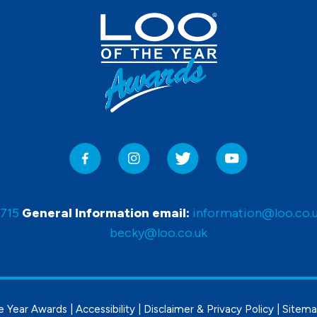
0715
General Information email:
information@loo.co.
becky@loo.co.uk
e Year Awards |
Accessibility
|
Disclaimer & Privacy Policy
|
Sitem