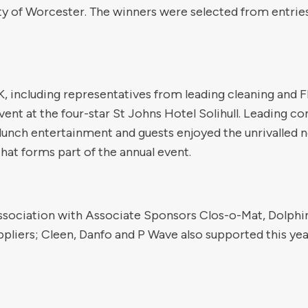
y of Worcester. The winners were selected from entries
, including representatives from leading cleaning and
ent at the four-star St Johns Hotel Solihull. Leading 
lunch entertainment and guests enjoyed the unrivalled 
that forms part of the annual event.
ssociation with Associate Sponsors Clos-o-Mat, Dolphin
pliers; Cleen, Danfo and P Wave also supported this yea