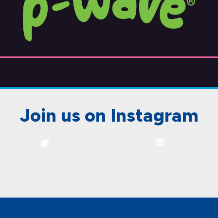
Join us on Instagram