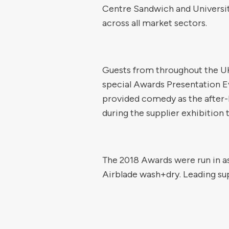
Centre Sandwich and Universit
across all market sectors.
Guests from throughout the UK
special Awards Presentation Ev
provided comedy as the after-
during the supplier exhibition 
The 2018 Awards were run in a
Airblade wash+dry. Leading sup