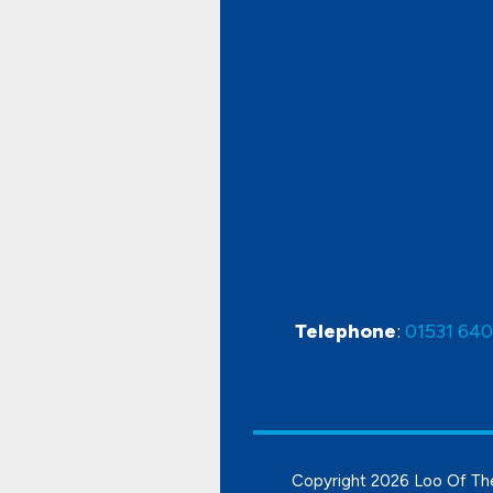
Telephone
:
01531 64
Copyright
2026 Loo Of Th