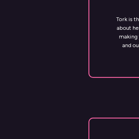
Tork is t
about he
making y
and ou