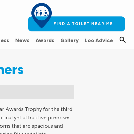
FIND A TOILET NEAR ME
ess
News
Awards
Gallery
Loo Advice
ners
ar Awards Trophy for the third
ional yet attractive premises
rooms that are spacious and