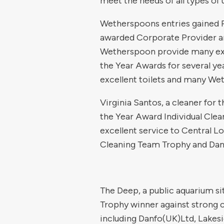
meet the needs of all types of 
Wetherspoons entries gained Pl
awarded Corporate Provider a
Wetherspoon provide many exce
the Year Awards for several y
excellent toilets and many Wet
Virginia Santos, a cleaner for
the Year Award Individual Clea
excellent service to Central Lo
Cleaning Team Trophy and Dan
The Deep, a public aquarium si
Trophy winner against strong 
including Danfo(UK)Ltd, Lakes