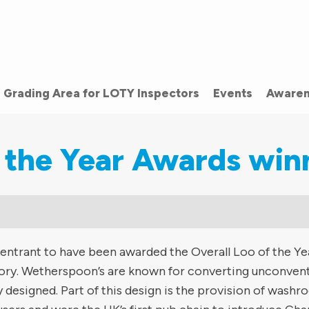
Grading Area for LOTY Inspectors
Events
Awaren
 the Year Awards win
 entrant to have been awarded the Overall Loo of the Ye
story. Wetherspoon’s are known for converting unconvent
y designed. Part of this design is the provision of wash