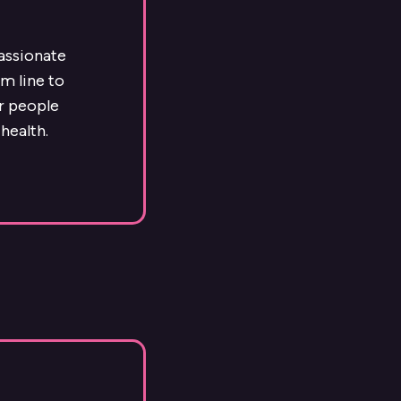
passionate
m line to
ur people
health.