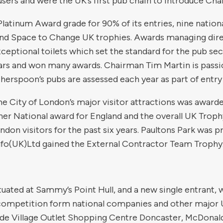
users and were the UK’s first pub chain to introduce Chan
atinum Award grade for 90% of its entries, nine nation
nd Space to Change UK trophies. Awards managing dire
ptional toilets which set the standard for the pub sec
ears and won many awards. Chairman Tim Martin is passi
herspoon’s pubs are assessed each year as part of entry
 the City of London’s major visitor attractions was awa
ner National award for England and the overall UK Trophy
ndon visitors for the past six years. Paultons Park was 
fo(UK)Ltd gained the External Contractor Team Trophy
tuated at Sammy’s Point Hull, and a new single entrant, 
competition form national companies and other major 
ide Village Outlet Shopping Centre Doncaster, McDonald’