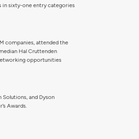
 in sixty-one entry categories
 FM companies, attended the
comedian Hal Cruttenden
networking opportunities
 Solutions, and Dyson
r’s Awards.