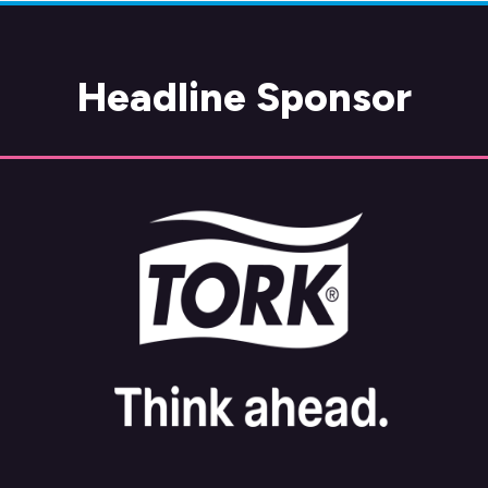
Headline Sponsor