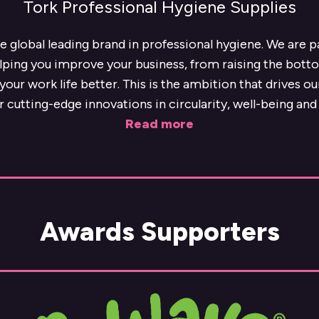
Tork Professional Hygiene Supplies
he global leading brand in professional hygiene. We are 
lping you improve your business, from raising the botto
our work life better. This is the ambition that drives o
r cutting-edge innovations in circularity, well-being and 
Read more
Awards Supporters