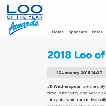
Home
Sponsors
Enter
2018 Loo of
10 January 2019
14:27
JD Wetherspoon
are the only
time in its thirty-one-year hi
into pubs which are individuall