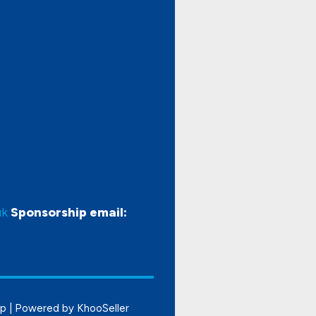
uk
Sponsorship email:
ap
| Powered by
KhooSeller