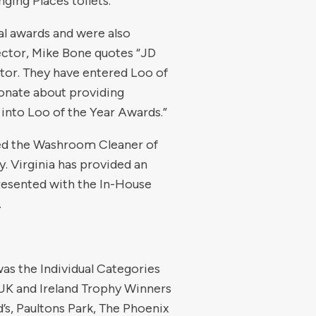
ging Places toilets.
al awards and were also
ctor, Mike Bone quotes “JD
tor. They have entered Loo of
onate about providing
 into Loo of the Year Awards.”
rded the Washroom Cleaner of
. Virginia has provided an
presented with the In-House
.
was the Individual Categories
UK and Ireland Trophy Winners
s, Paultons Park, The Phoenix