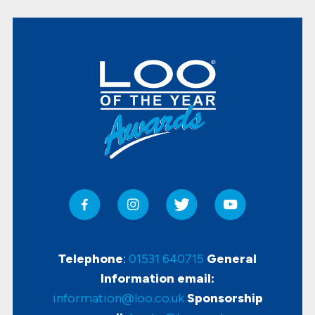
Telephone
:
01531 640715
General
Information email:
information@loo.co.uk
Sponsorship