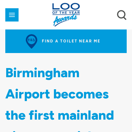
FIND A TOILET NEAR ME
Birmingham
Airport becomes
the first mainland