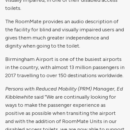
visually impaired, in one of their disabled access
toilets.
The RoomMate provides an audio description of
the facility for blind and visually impaired users and
gives them much greater independence and
dignity when going to the toilet.
Birmingham Airport is one of the busiest airports
in the country, with almost 13 million passengers in
2017 travelling to over 150 destinations worldwide.
Persons with Reduced Mobility (PRM) Manager, Ed
Kibblewhite
said “We are continually looking for
ways to make the passenger experience as
positive as possible when transiting the airport
and with the addition of RoomMate Units in our
disabled access toilets, we are now able to support