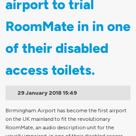
airport to trial
RoomMate in in one
of their disabled
access toilets.
29 January 2018
15:49
Birmingham Airport has become the first airport
on the UK mainland to fit the revolutionary
RoomMate, an audio description unit for the