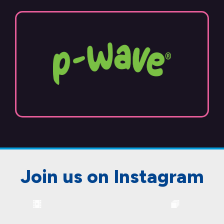
Join us on Instagram