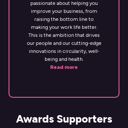
passionate about helping you
improve your business, from
raising the bottom line to
making your work life better.
This is the ambition that drives
our people and our cutting-edge
innovations in circularity, well-
being and health.
Read more
Awards Supporters