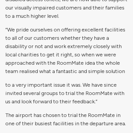
our visually impaired customers and their families
to a much higher level.
“We pride ourselves on offering excellent facilities
to all of our customers whether they have a
disability or not and work extremely closely with
local charities to get it right, so when we were
approached with the RoomMate idea the whole
team realised what a fantastic and simple solution
to a very important issue it was. We have since
invited several groups to trial the RoomMate with
us and look forward to their feedback.”
The airport has chosen to trial the RoomMate in
one of their busiest facilities in the departure area.