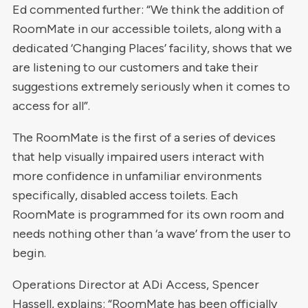
Ed commented further: “We think the addition of
RoomMate in our accessible toilets, along with a
dedicated ‘Changing Places’ facility, shows that we
are listening to our customers and take their
suggestions extremely seriously when it comes to
access for all”.
The RoomMate is the first of a series of devices
that help visually impaired users interact with
more confidence in unfamiliar environments
specifically, disabled access toilets. Each
RoomMate is programmed for its own room and
needs nothing other than ‘a wave’ from the user to
begin.
Operations Director at ADi Access, Spencer
Hassell, explains: “RoomMate has been officially