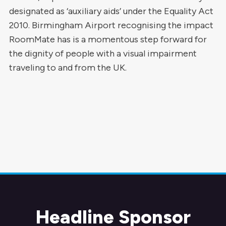
designated as ‘auxiliary aids’ under the Equality Act
2010. Birmingham Airport recognising the impact
RoomMate has is a momentous step forward for
the dignity of people with a visual impairment
traveling to and from the UK.
Headline Sponsor