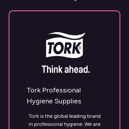
Tork Professional
Hygiene Supplies
Tork is the global leading brand
in professional hygiene. We are