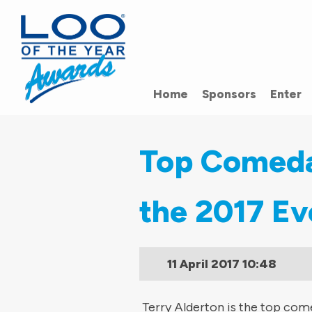
Home
Sponsors
Enter
Top Comedai
the 2017 Ev
11 April 2017
10:48
Terry Alderton is the top come