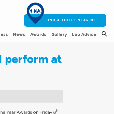
FIND A TOILET NEAR ME
ess
News
Awards
Gallery
Loo Advice
l perform at
th
the Year Awards on Friday 8