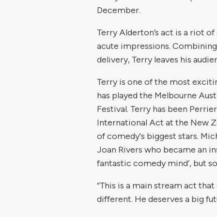
December.
Terry Alderton’s act is a riot 
acute impressions. Combining 
delivery, Terry leaves his audi
Terry is one of the most exciti
has played the Melbourne Aus
Festival. Terry has been Perri
International Act at the New 
of comedy's biggest stars. Mic
Joan Rivers who became an ins
fantastic comedy mind’, but s
“This is a main stream act that
different. He deserves a big fu