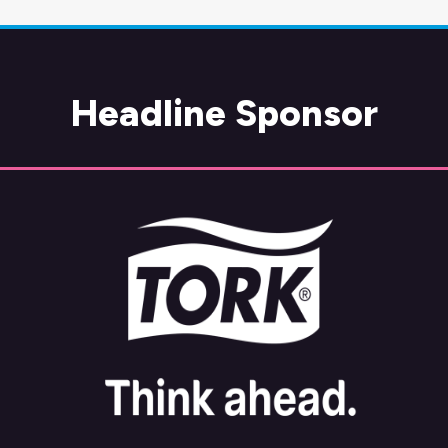
Headline Sponsor