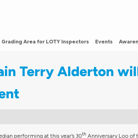
Grading Area for LOTY Inspectors
Events
Awaren
n Terry Alderton wil
ent
th
dian performing at this year’s 30
Anniversary Loo of 