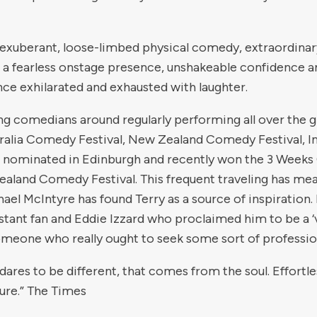
of exuberant, loose-limbed physical comedy, extraordinar
a fearless onstage presence, unshakeable confidence a
ence exhilarated and exhausted with laughter.
ng comedians around regularly performing all over the gl
tralia Comedy Festival, New Zealand Comedy Festival, 
er nominated in Edinburgh and recently won the 3 Weeks C
Zealand Comedy Festival. This frequent traveling has m
hael McIntyre has found Terry as a source of inspiration
tant fan and Eddie Izzard who proclaimed him to be a ‘
omeone who really ought to seek some sort of profession
 dares to be different, that comes from the soul. Effortle
ture.” The Times