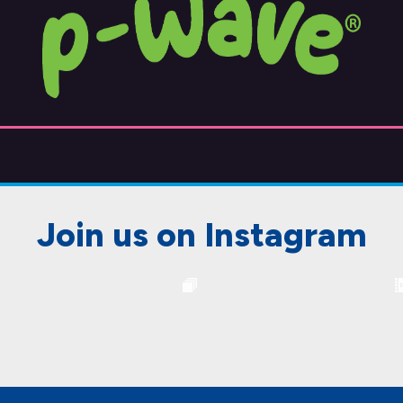
Join us on Instagram