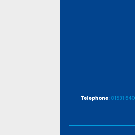
Telephone
:
01531 64