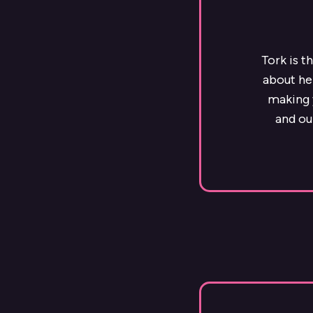
Tork is t
about he
making y
and ou