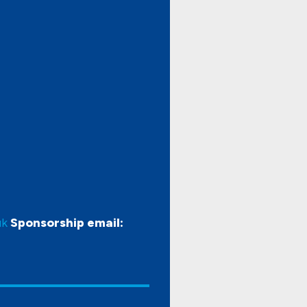
uk
Sponsorship email: