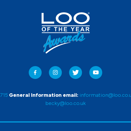
0715
General Information email:
information@loo.co.
becky@loo.co.uk