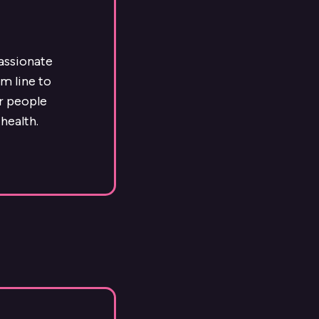
passionate
m line to
ur people
health.