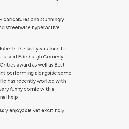
y caricatures and stunningly
nd streetwise hyperactive
obe. In the last year alone he
India and Edinburgh Comedy
ritics award as well as Best
eant performing alongside some
. He has recently worked with
very funny comic with a
al help.
ssly enjoyable yet excitingly