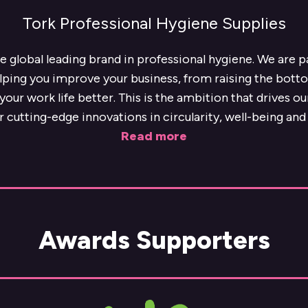
Tork Professional Hygiene Supplies
he global leading brand in professional hygiene. We are 
lping you improve your business, from raising the botto
our work life better. This is the ambition that drives o
r cutting-edge innovations in circularity, well-being and 
Read more
Awards Supporters