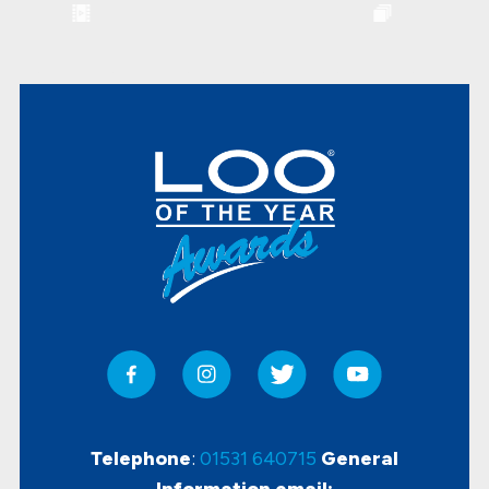
Telephone
:
01531 640715
General