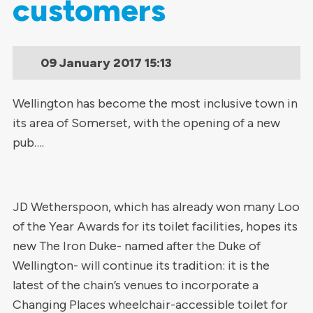
customers
09 January 2017
15:13
Wellington has become the most inclusive town in
its area of Somerset, with the opening of a new
pub….
JD Wetherspoon, which has already won many Loo
of the Year Awards for its toilet facilities, hopes its
new The Iron Duke- named after the Duke of
Wellington- will continue its tradition: it is the
latest of the chain’s venues to incorporate a
Changing Places wheelchair-accessible toilet for