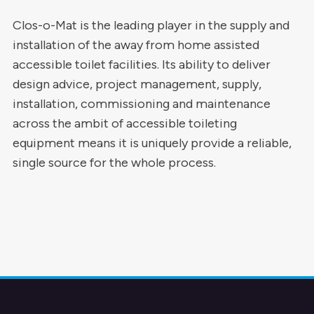
Clos-o-Mat is the leading player in the supply and
installation of the away from home assisted
accessible toilet facilities. Its ability to deliver
design advice, project management, supply,
installation, commissioning and maintenance
across the ambit of accessible toileting
equipment means it is uniquely provide a reliable,
single source for the whole process.