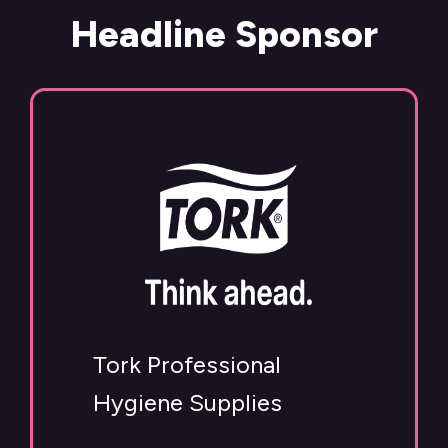
Headline Sponsor
Tork Professional
Hygiene Supplies