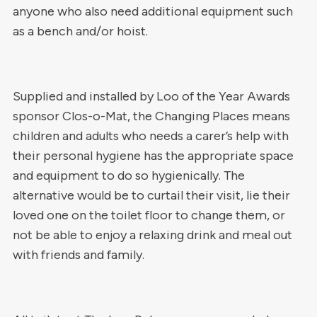
anyone who also need additional equipment such
as a bench and/or hoist.
Supplied and installed by Loo of the Year Awards
sponsor Clos-o-Mat, the Changing Places means
children and adults who needs a carer’s help with
their personal hygiene has the appropriate space
and equipment to do so hygienically. The
alternative would be to curtail their visit, lie their
loved one on the toilet floor to change them, or
not be able to enjoy a relaxing drink and meal out
with friends and family.