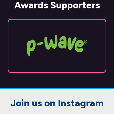
Awards Supporters
Join us on Instagram