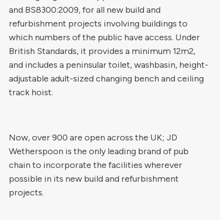
and BS8300:2009, for all new build and
refurbishment projects involving buildings to
which numbers of the public have access. Under
British Standards, it provides a minimum 12m2,
and includes a peninsular toilet, washbasin, height-
adjustable adult-sized changing bench and ceiling
track hoist.
Now, over 900 are open across the UK; JD
Wetherspoon is the only leading brand of pub
chain to incorporate the facilities wherever
possible in its new build and refurbishment
projects.