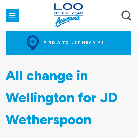
FIND A TOILET NEAR ME
All change in
Wellington for JD
Wetherspoon