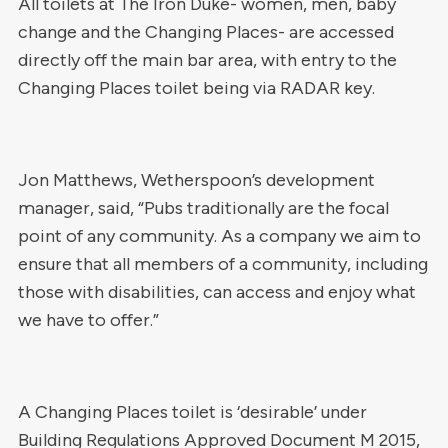
All toilets at The Iron Duke- women, men, baby
change and the Changing Places- are accessed
directly off the main bar area, with entry to the
Changing Places toilet being via RADAR key.
Jon Matthews, Wetherspoon’s development
manager, said, “Pubs traditionally are the focal
point of any community. As a company we aim to
ensure that all members of a community, including
those with disabilities, can access and enjoy what
we have to offer.”
A Changing Places toilet is ‘desirable’ under
Building Regulations Approved Document M 2015,