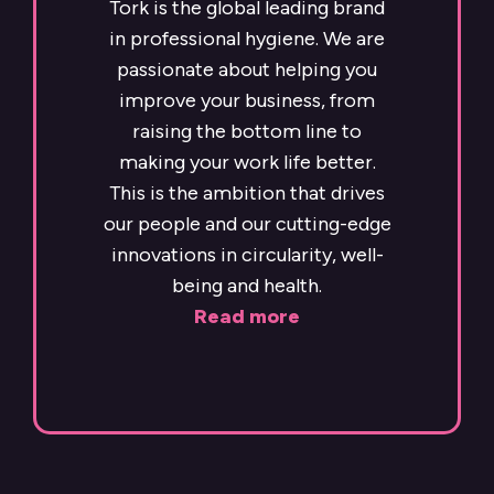
Tork is the global leading brand
in professional hygiene. We are
passionate about helping you
improve your business, from
raising the bottom line to
making your work life better.
This is the ambition that drives
our people and our cutting-edge
innovations in circularity, well-
being and health.
Read more