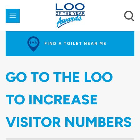
FIND A TOILET NEAR ME
GO TO THE LOO
TO INCREASE
VISITOR NUMBERS