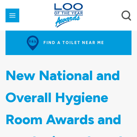
FIND A TOILET NEAR ME
New National and
Overall Hygiene
Room Awards and