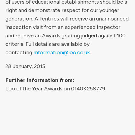
of users of educational establishments should be a
right and demonstrate respect for our younger
generation. All entries will receive an unannounced
inspection visit from an experienced inspector
and receive an Awards grading judged against 100
criteria. Full details are available by
contacting
information@loo.co.uk
28 January, 2015
Further information from:
Loo of the Year Awards on 01403 258779