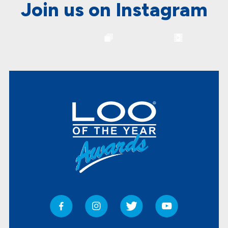
Join us on Instagram