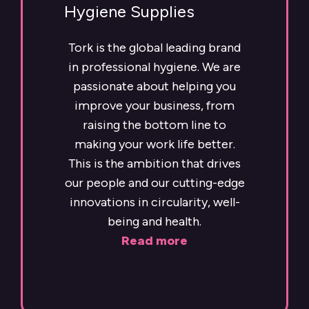
Hygiene Supplies
Tork is the global leading brand
in professional hygiene. We are
passionate about helping you
improve your business, from
raising the bottom line to
making your work life better.
This is the ambition that drives
our people and our cutting-edge
innovations in circularity, well-
being and health.
Read more