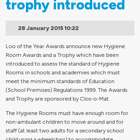
trophy introduced
28 January 2015
10:22
Loo of the Year Awards announce new Hygiene
Room Awards and a Trophy which have been
introduced to assess the standard of Hygiene
Rooms in schools and academies which must
meet the minimum standards of Education
(School Premises) Regulations 1999. The Awards
and Trophy are sponsored by Clos-o-Mat.
The Hygiene Rooms must have enough room for
non-ambulant children to move around and for
staff (at least two adults for a secondary school
child using a wheelchair) to accommodate