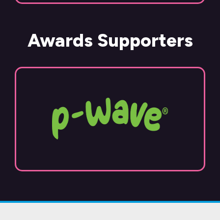
Awards Supporters