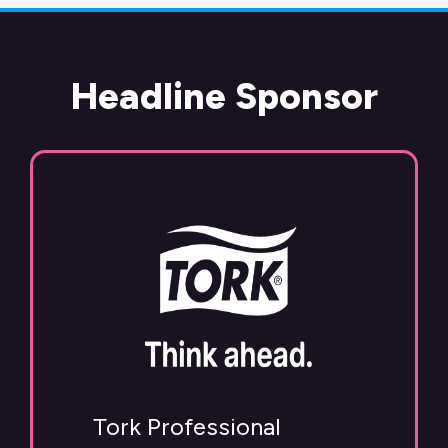
Headline Sponsor
Tork Professional