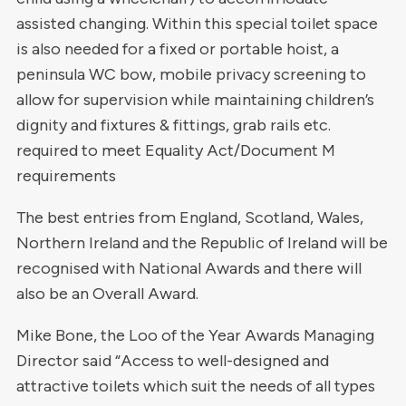
assisted changing. Within this special toilet space
is also needed for a fixed or portable hoist, a
peninsula WC bow, mobile privacy screening to
allow for supervision while maintaining children’s
dignity and fixtures & fittings, grab rails etc.
required to meet Equality Act/Document M
requirements
The best entries from England, Scotland, Wales,
Northern Ireland and the Republic of Ireland will be
recognised with National Awards and there will
also be an Overall Award.
Mike Bone, the Loo of the Year Awards Managing
Director said “Access to well-designed and
attractive toilets which suit the needs of all types