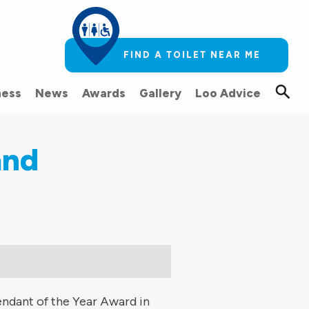
FIND A TOILET NEAR ME
ess
News
Awards
Gallery
Loo Advice
and
endant of the Year Award in