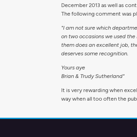
December 2013 as well as contr
The following comment was pla
"I am not sure which departme
on two occasions we used the P
them does an excellent job, th
deserves some recognition.
Yours aye
Brian & Trudy Sutherland"
It is very rewarding when excell
way when all too often the pub