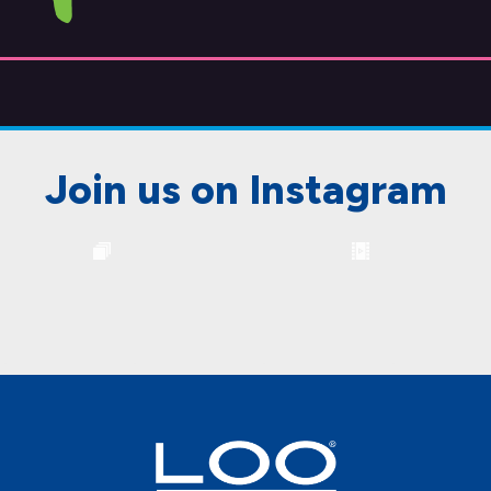
Join us on Instagram