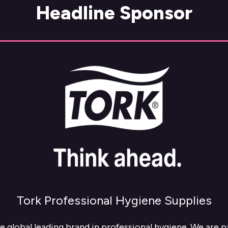
Headline Sponsor
Tork Professional Hygiene Supplies
he global leading brand in professional hygiene. We are 