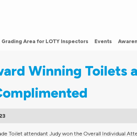
Grading Area for LOTY Inspectors
Events
Awaren
ard Winning Toilets 
Complimented
23
de Toilet attendant Judy won the Overall Individual Att