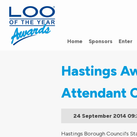
Home
Sponsors
Enter
Hastings Aw
Attendant 
24 September 2014
09:
Hastings Borough Council's Sta