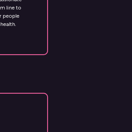
m line to
ur people
health.