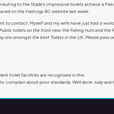
ibuting to the Stade's impressive toilets achieve a Pla
ced on the Hastings BC website last week.
nt to contact. Myself and my wife have just had a wond
ublic toilets on the front near the fishing huts and the
ey are amongst the best Toilets in the UK. Please pass o
ent toilet facilities are recognised in this
lic complain about poor standards. Well done Judy and 