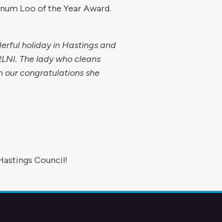
tinum Loo of the Year Award.
erful holiday in Hastings and
 RLNI. The lady who cleans
n our congratulations she
Hastings Council!