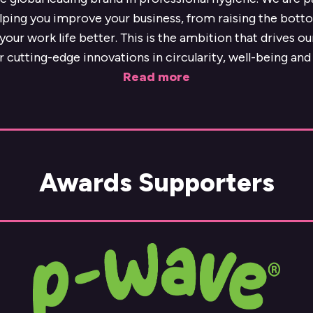
lping you improve your business, from raising the botto
our work life better. This is the ambition that drives o
r cutting-edge innovations in circularity, well-being and 
Read more
Awards Supporters