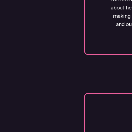
about he
making y
and ou