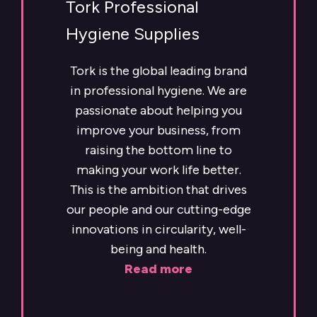
Tork Professional
Hygiene Supplies
Tork is the global leading brand
in professional hygiene. We are
passionate about helping you
improve your business, from
raising the bottom line to
making your work life better.
This is the ambition that drives
our people and our cutting-edge
innovations in circularity, well-
being and health.
Read more