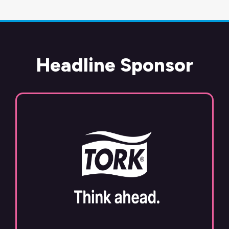
Headline Sponsor