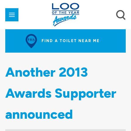
FIND A TOILET NEAR ME
Another 2013
Awards Supporter
announced