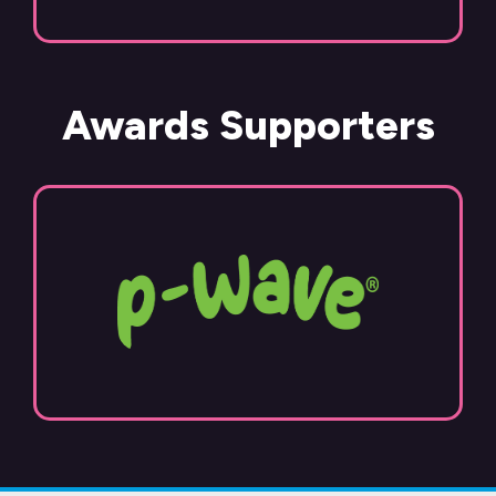
Awards Supporters