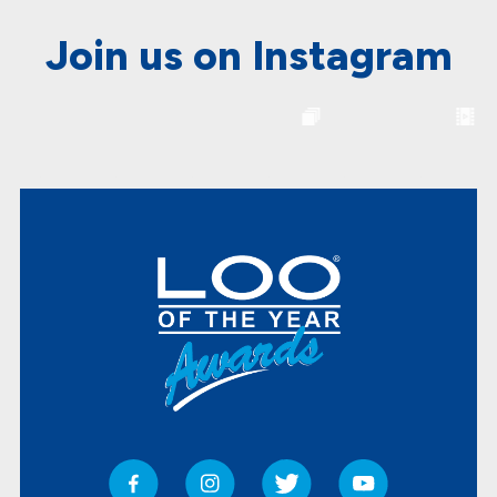
Join us on Instagram