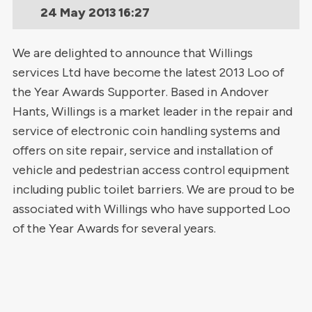
24 May 2013
16:27
We are delighted to announce that Willings
services Ltd have become the latest 2013 Loo of
the Year Awards Supporter. Based in Andover
Hants, Willings is a market leader in the repair and
service of electronic coin handling systems and
offers on site repair, service and installation of
vehicle and pedestrian access control equipment
including public toilet barriers. We are proud to be
associated with Willings who have supported Loo
of the Year Awards for several years.